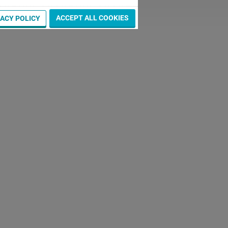
ACCEPT ALL COOKIES
VACY POLICY