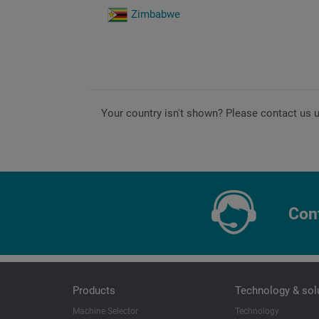
Zimbabwe
Your country isn't shown? Please contact us 
Con
Products
Technology & sol
Machine Selector
Technology