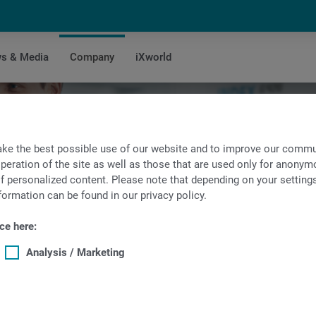
s & Media
Company
iXworld
es Search
ke the best possible use of our website and to improve our commun
peration of the site as well as those that are used only for anonymo
f personalized content. Please note that depending on your settings, 
formation can be found in our privacy policy.
ce here:
Analysis / Marketing