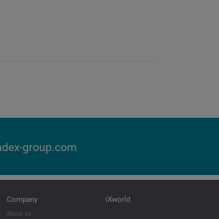
ndex-group.com
Company
iXworld
About us