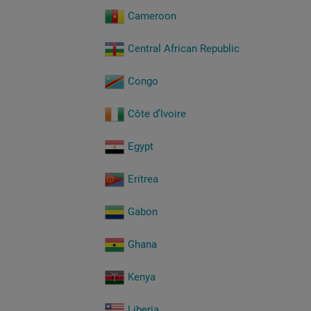
Cameroon
Central African Republic
Congo
Côte d’Ivoire
Egypt
Eritrea
Gabon
Ghana
Kenya
Liberia