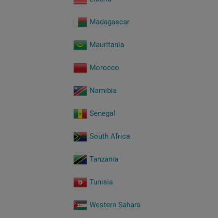
Madagascar
Mauritania
Morocco
Namibia
Senegal
South Africa
Tanzania
Tunisia
Western Sahara