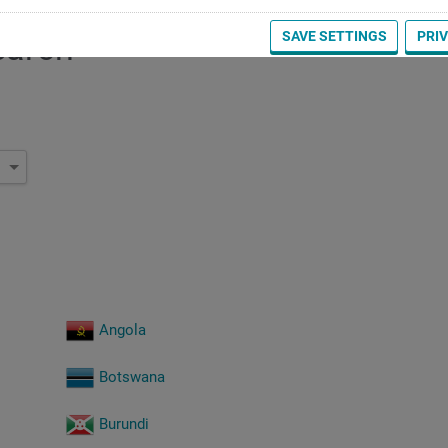
SAVE SETTINGS
PRI
earch
Angola
Botswana
Burundi