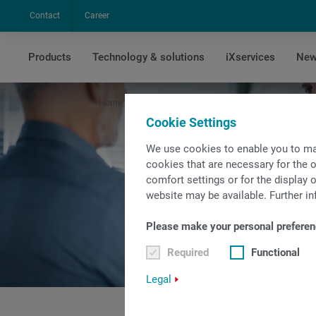
Contact
Career
Products
Technology & solutions
iXservices
New
Home
Company
Sales & Service Contacts
Sal
Cookie Settings
We use cookies to enable you to ma
cookies that are necessary for the o
comfort settings or for the display o
website may be available. Further in
Please make your personal preferen
Required
Functional
Legal