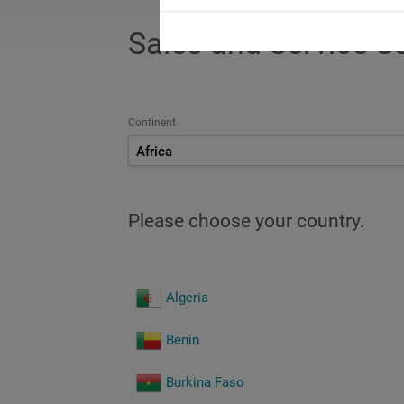
Sales and Service S
Continent
Africa
Please choose your country.
Algeria
Benin
Burkina Faso