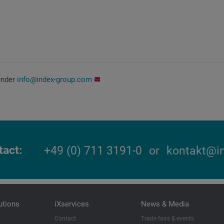
under
info@index-group.com
tact
+49 (0) 711 3191-0
or
kontakt@i
utions
iXservices
News & Media
Contact
Trade fairs & events