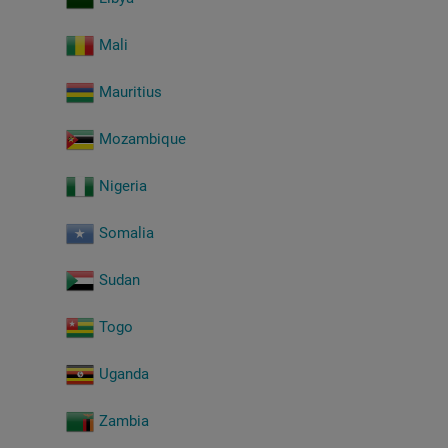
Mali
Mauritius
Mozambique
Nigeria
Somalia
Sudan
Togo
Uganda
Zambia