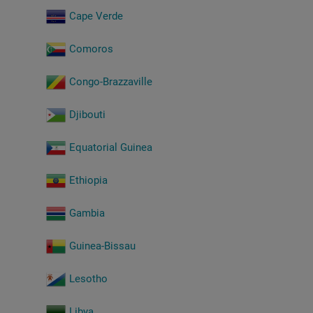
Cape Verde
Comoros
Congo-Brazzaville
Djibouti
Equatorial Guinea
Ethiopia
Gambia
Guinea-Bissau
Lesotho
Libya