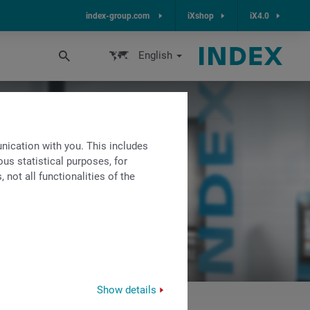
index-group.com
iXshop
iX4.0
English
ication with you. This includes
us statistical purposes, for
not all functionalities of the
Show details