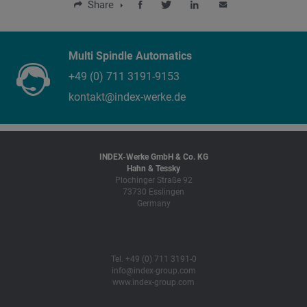
Share
Multi Spindle Automatics
+49 (0) 711 3191-9153
kontakt@index-werke.de
INDEX-Werke GmbH & Co. KG
Hahn & Tessky
Plochinger Straße 92
73730 Esslingen
Germany
Tel. +49 (0) 711 3191-0
info@index-group.com
www.index-group.com