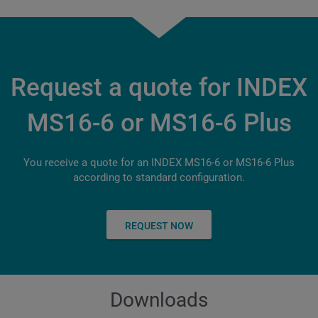
14
Torque at 100% / 40%
Nm
Slide travel X
mm
5,200
Siemens
11/ 14
94
Connecting power
kW
S840D sl
Slide travel Z
mm
Slide travel Z
mm
49 (depending on peripherals)
Multi-Touch Screen
Request a quote for INDEX
140
79
Length x width x height - long version
mm
18.5"
MS16-6 or MS16-6 Plus
Number of tools for backworking
2.599 x 1.300 x 3.044
3
You receive a quote for an INDEX MS16-6 or MS16-6 Plus
according to standard configuration.
REQUEST NOW
Downloads