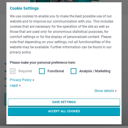
Cookie Settings
We use cookies to enable you to make the best possible use of our
website and to improve our communication with you. This includes
cookies that are necessary for the operation of the site as well as
those that are used only for anonymous statistical purposes, for
comfort settings or for the display of personalized content. Please
note that depending on your settings, not all functionalities of the
website may be available. Further information can be found in our
privacy policy.
16 / 22 mm bar diameter
Please make your personal preference here:
10,000 rpm max. speed
Required
Functional
Analysis / Marketing
15 kW max. power
Privacy Policy
18 Nm max. torque
Legal
Show details
REQUEST NOW
SAVE SETTINGS
ACCEPT ALL COOKIES