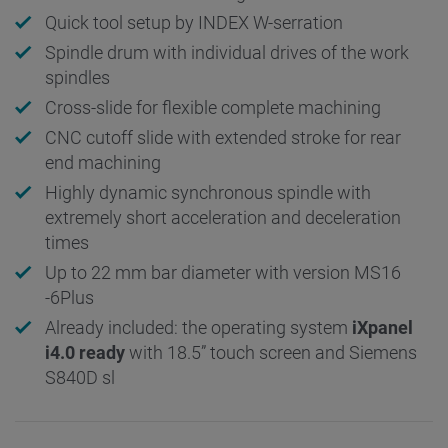
Quick tool setup by INDEX W-serration
Spindle drum with individual drives of the work
spindles
Cross-slide for flexible complete machining
CNC cutoff slide with extended stroke for rear
end machining
Highly dynamic synchronous spindle with
extremely short acceleration and deceleration
times
Up to 22 mm bar diameter with version MS16
-6Plus
Already included: the operating system
iXpanel
i4.0 ready
with 18.5” touch screen and Siemens
S840D sl