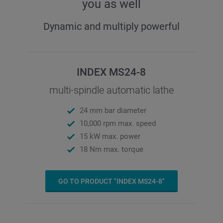
you as well
Dynamic and multiply powerful
INDEX MS24-8
multi-spindle automatic lathe
24 mm bar diameter
10,000 rpm max. speed
15 kW max. power
18 Nm max. torque
GO TO PRODUCT "INDEX MS24-8"