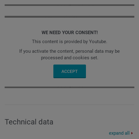
WE NEED YOUR CONSENT!
This content is provided by Youtube.
If you activate the content, personal data may be
processed and cookies set.
ACCEPT
Technical data
expand all