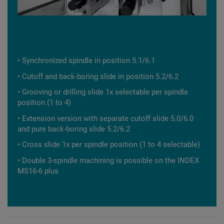
• Synchronized spindle in position 5.1/6.1
• Cutoff and back-boring slide in position 5.2/6.2
• Grooving or drilling slide 1x selectable per spindle
position (1 to 4)
• Extension version with separate cutoff slide 5.0/6.0
and pure back-boring slide 5.2/6.2
• Cross slide 1x per spindle position (1 to 4 selectable)
• Double 3-spindle machining is possible on the INDEX
MS16-6 plus