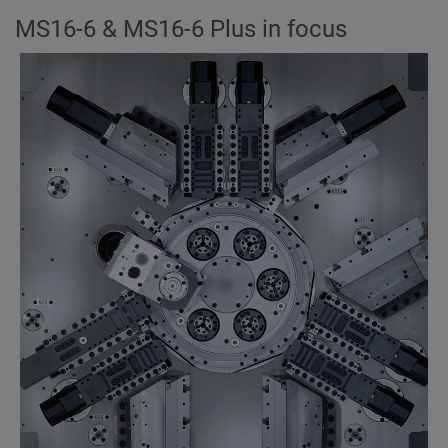
MS16-6 & MS16-6 Plus in focus