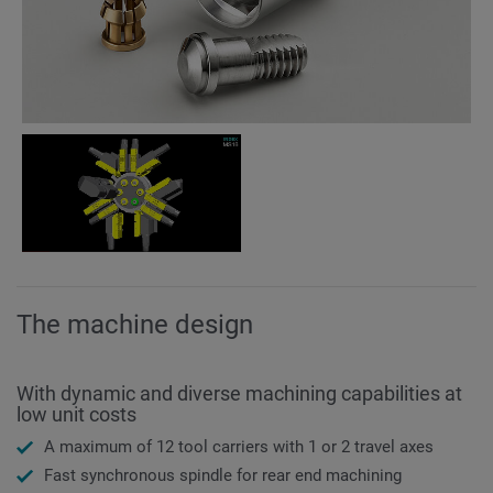
The machine design
With dynamic and diverse machining capabilities at
low unit costs
A maximum of 12 tool carriers with 1 or 2 travel axes
Fast synchronous spindle for rear end machining