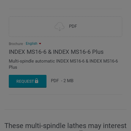
PDF
English
Brochure
INDEX MS16-6 & INDEX MS16-6 Plus
Multi-spindle automatic INDEX MS16-6 & INDEX MS16-6
Plus
PDF
-
2 MB
REQUEST
These multi-spindle lathes may interest