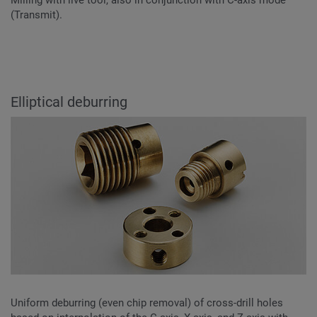
Milling with live tool, also in conjunction with C-axis mode
(Transmit).
Elliptical deburring
Uniform deburring (even chip removal) of cross-drill holes