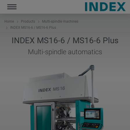
Toggle
navigation
Home
Products
Multi-spindle machines
INDEX MS16-6 / MS16-6 Plus
INDEX MS16-6 / MS16-6 Plus
Multi-spindle automatics