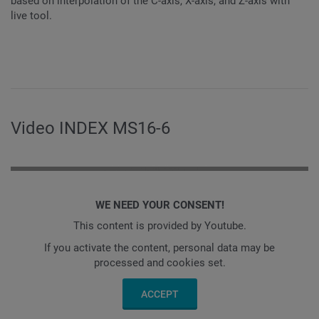
based on interpolation of the C-axis, X-axis, and Z-axis with
live tool.
Video INDEX MS16-6
WE NEED YOUR CONSENT!
This content is provided by Youtube.
If you activate the content, personal data may be
processed and cookies set.
ACCEPT