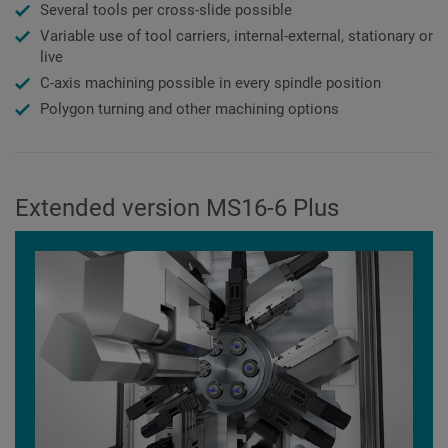
Several tools per cross-slide possible
Variable use of tool carriers, internal-external, stationary or
live
C-axis machining possible in every spindle position
Polygon turning and other machining options
Extended version MS16-6 Plus