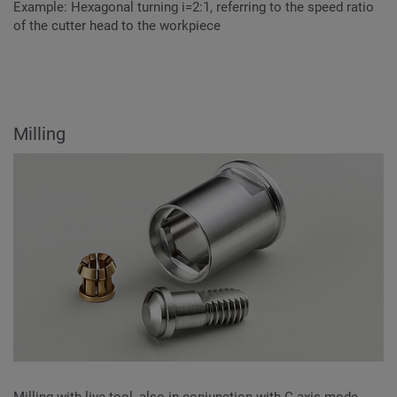
Example: Hexagonal turning i=2:1, referring to the speed ratio
of the cutter head to the workpiece
Milling