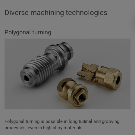
Diverse machining technologies
Polygonal turning
Polygonal turning is possible in longitudinal and grooving
processes, even in high-alloy materials