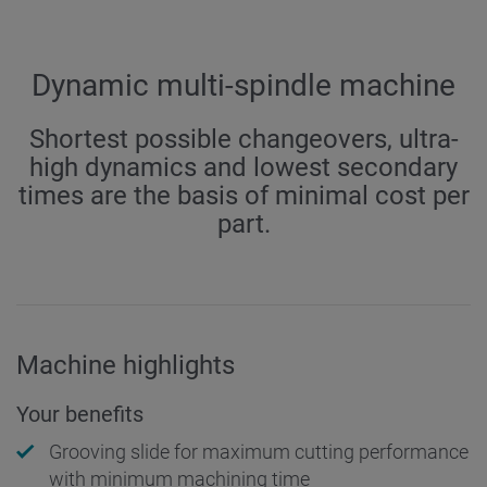
Dynamic multi-spindle machine
Shortest possible changeovers, ultra-
high dynamics and lowest secondary
times are the basis of minimal cost per
part.
Machine highlights
Your benefits
Grooving slide for maximum cutting performance
with minimum machining time