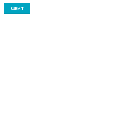
SUBMIT