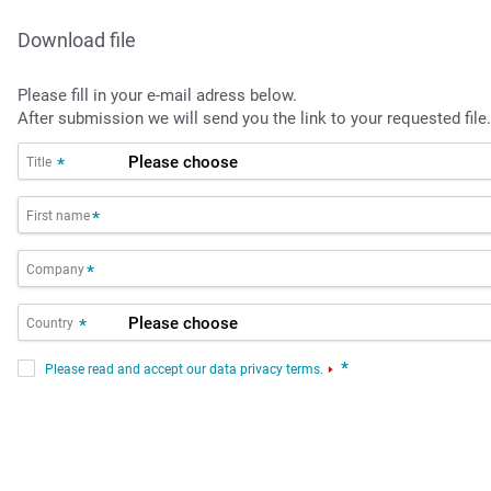
Download file
Please fill in your e-mail adress below.
After submission we will send you the link to your requested file.
Title
*
First name
*
Company
*
Country
*
*
Please read and accept our data privacy terms.