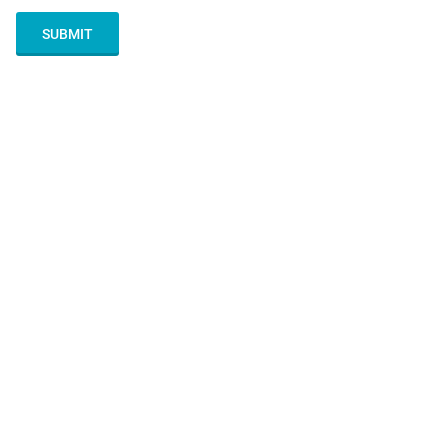
SUBMIT