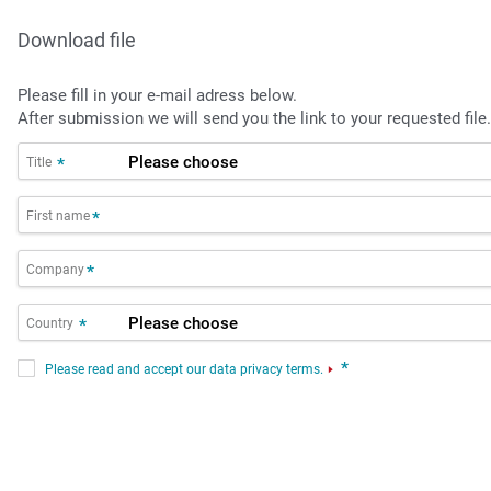
Download file
Please fill in your e-mail adress below.
After submission we will send you the link to your requested file.
Title
*
First name
*
Company
*
Country
*
*
Please read and accept our data privacy terms.