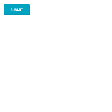
SUBMIT