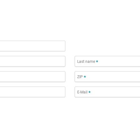
Last name
*
ZIP
*
E-Mail
*