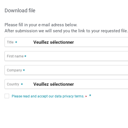
Download file
Please fill in your e-mail adress below.
After submission we will send you the link to your requested file.
Title
*
First name
*
Company
*
Country
*
*
Please read and accept our data privacy terms.