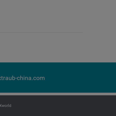
traub-china.com
iXworld