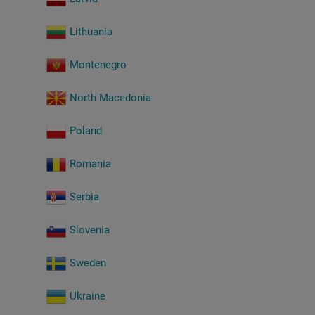
Lithuania
Montenegro
North Macedonia
Poland
Romania
Serbia
Slovenia
Sweden
Ukraine