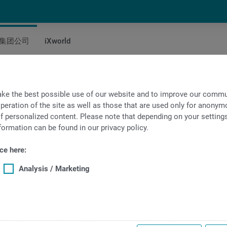
集团公司
iXworld
询
ke the best possible use of our website and to improve our commun
peration of the site as well as those that are used only for anonymo
f personalized content. Please note that depending on your settings, 
formation can be found in our privacy policy.
ce here:
Analysis / Marketing