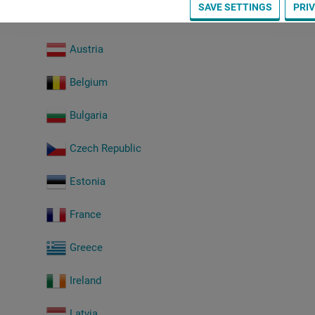
SAVE SETTINGS
PRI
Austria
Belgium
Bulgaria
Czech Republic
Estonia
France
Greece
Ireland
Latvia