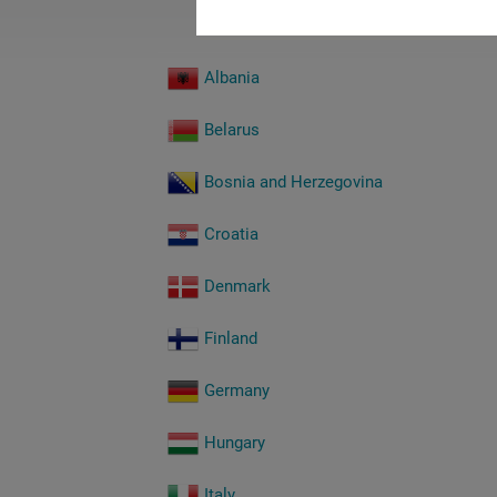
Albania
Belarus
Bosnia and Herzegovina
Croatia
Denmark
Finland
Germany
Hungary
Italy