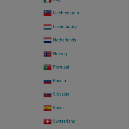
Liechtenstein
Luxembourg
Netherlands
Norway
Portugal
Russia
Slovakia
Spain
Switzerland