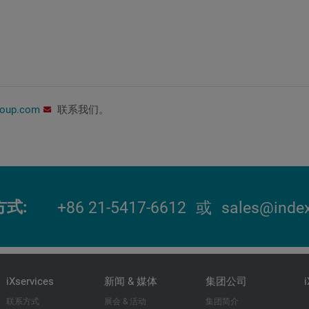
roup.com
联系我们。
方式
+86 21-5417-6612
或
sales@index
iXservices
新闻 & 媒体
集团公司
联系方式
展会 & 活动
集团简介