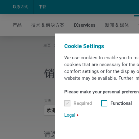
联系方式
下载
产品
技术 & 解决方案
iXservices
新闻 & 媒体
Cookie Settings
主页
集团公司
销售和服务
销售和服务网点查
We use cookies to enable you to ma
cookies that are necessary for the o
销售和服务网点查询
comfort settings or for the display o
website may be available. Further in
Please make your personal preferen
大洲
Required
Functional
欧洲
Legal
请选择您的国家