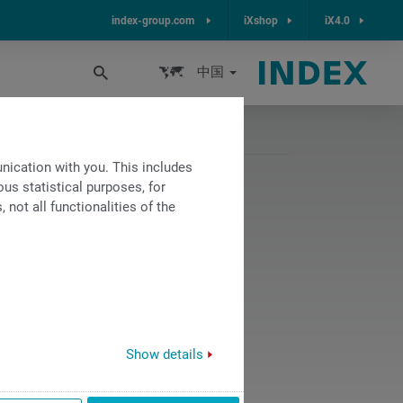
index-group.com
iXshop
iX4.0
中国
ication with you. This includes
us statistical purposes, for
not all functionalities of the
Show details