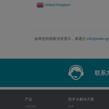
United Kingdom
如果您的国家没有显示，请通过
info@index-g
联系
产品
技术 & 解决方案
设备选型
技术