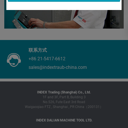
联系方式
+86 21-5417-6612
sales@indextraub-china.com
INDEX Trading (Shanghai) Co., Ltd.
1F and 3F, Part B, Building 3
No.526, Fute East 3rd Road
Waigaoqiao FTZ , Shanghai , PR China（200131）
INDEX DALIAN MACHINE TOOL LTD.