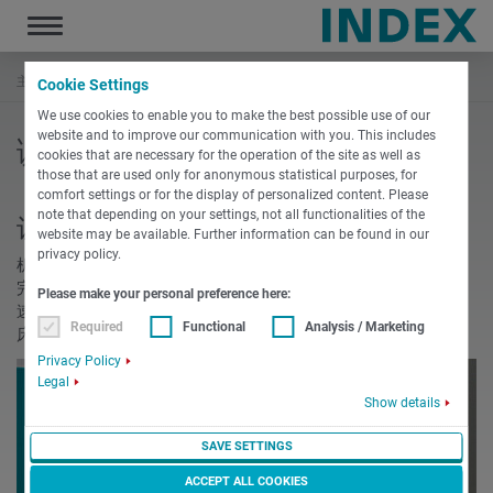
Toggle
navigation
主页
调试
Cookie Settings
We use cookies to enable you to make the best possible use of our
website and to improve our communication with you. This includes
调试
cookies that are necessary for the operation of the site as well as
those that are used only for anonymous statistical purposes, for
comfort settings or for the display of personalized content. Please
note that depending on your settings, not all functionalities of the
让您的机床拥有完美的开始 - 调试
website may be available. Further information can be found in our
privacy policy.
机床的安装和调试将由一个由经验丰富的安装技师组成的 团队
完成，机床的维修保养也由这些技师负责。 我们将确保您能迅
Please make your personal preference here:
速开始生产。从自我们工厂发运一直到在贵公司现场验收机
Required
Functional
Analysis / Marketing
床， INDEX & TRAUB的一位专家将向您提供全程服务。
Privacy Policy
Legal
Show details
SAVE SETTINGS
ACCEPT ALL COOKIES