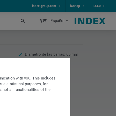
index-group.com
iXshop
iX4.0
Español
Diámetro de las barras: 65 mm
Velocidad: 5000 rpm
Potencia máx.: 24 kW
Par máx.: 190 Nm
ication with you. This includes
us statistical purposes, for
not all functionalities of the