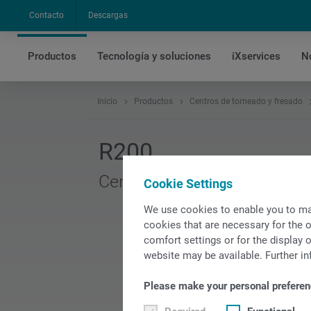
Contacto
Descargas
Productos
Tecnología y soluciones
iXservices
N
Inicio
Productos
Centros de torneado y fresado
R200
Centro de torneado y fresad
Cookie Settings
We use cookies to enable you to ma
cookies that are necessary for the o
comfort settings or for the display o
website may be available. Further in
Please make your personal preferen