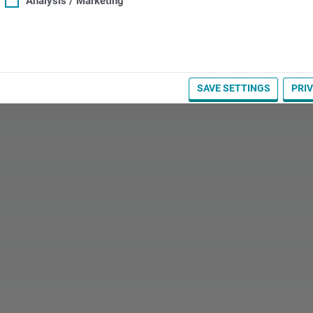
Analysis / Marketing
SAVE SETTINGS
PRI