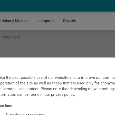
oticias y Medios
La empresa
iXworld
INDEX R200
o
ke the best possible use of our website and to improve our commun
peration of the site as well as those that are used only for anonymo
f personalized content. Please note that depending on your settings, 
formation can be found in our privacy policy.
ce here: