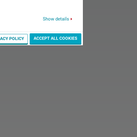
Show details
ACCEPT ALL COOKIES
VACY POLICY