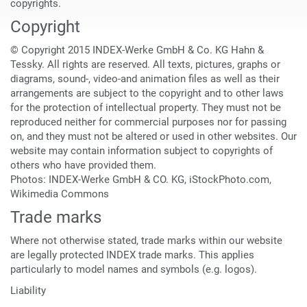
copyrights.
Copyright
© Copyright 2015 INDEX-Werke GmbH & Co. KG Hahn &
Tessky. All rights are reserved. All texts, pictures, graphs or
diagrams, sound-, video-and animation files as well as their
arrangements are subject to the copyright and to other laws
for the protection of intellectual property. They must not be
reproduced neither for commercial purposes nor for passing
on, and they must not be altered or used in other websites. Our
website may contain information subject to copyrights of
others who have provided them.
Photos: INDEX-Werke GmbH & CO. KG, iStockPhoto.com,
Wikimedia Commons
Trade marks
Where not otherwise stated, trade marks within our website
are legally protected INDEX trade marks. This applies
particularly to model names and symbols (e.g. logos).
Liability