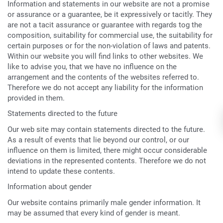
Information and statements in our website are not a promise
or assurance or a guarantee, be it expressively or tacitly. They
are not a tacit assurance or guarantee with regards tog the
composition, suitability for commercial use, the suitability for
certain purposes or for the non-violation of laws and patents.
Within our website you will find links to other websites. We
like to advise you, that we have no influence on the
arrangement and the contents of the websites referred to.
Therefore we do not accept any liability for the information
provided in them.
Statements directed to the future
Our web site may contain statements directed to the future.
As a result of events that lie beyond our control, or our
influence on them is limited, there might occur considerable
deviations in the represented contents. Therefore we do not
intend to update these contents.
Information about gender
Our website contains primarily male gender information. It
may be assumed that every kind of gender is meant.