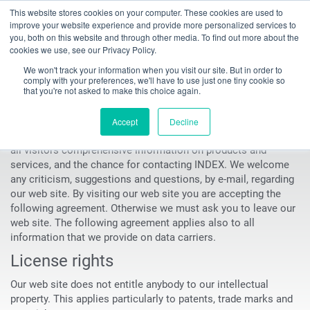
This website stores cookies on your computer. These cookies are used to
Toggle
improve your website experience and provide more personalized services to
navigation
you, both on this website and through other media. To find out more about the
cookies we use, see our Privacy Policy.
INDEX TRAUB - CNC turning machines, automatic lathes & turn-mill centers
Imprint
We won't track your information when you visit our site. But in order to
comply with your preferences, we'll have to use just one tiny cookie so
Imprint
that you're not asked to make this choice again.
The goal of the INDEX-Werke GmbH & Co. KG Hahn & Tessky
Accept
Decline
(in the following INDEX) website is, to offer to customers and
all visitors comprehensive information on products and
services, and the chance for contacting INDEX. We welcome
any criticism, suggestions and questions, by e-mail, regarding
our web site. By visiting our web site you are accepting the
following agreement. Otherwise we must ask you to leave our
web site. The following agreement applies also to all
information that we provide on data carriers.
License rights
Our web site does not entitle anybody to our intellectual
property. This applies particularly to patents, trade marks and