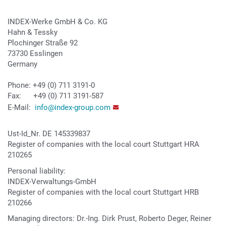
INDEX-Werke GmbH & Co. KG
Hahn & Tessky
Plochinger Straße 92
73730 Esslingen
Germany
Phone: +49 (0) 711 3191-0
Fax: +49 (0) 711 3191-587
E-Mail:
info@index-group.com
Ust-Id_Nr. DE 145339837
Register of companies with the local court Stuttgart HRA
210265
Personal liability:
INDEX-Verwaltungs-GmbH
Register of companies with the local court Stuttgart HRB
210266
Managing directors: Dr.-Ing. Dirk Prust, Roberto Deger, Reiner