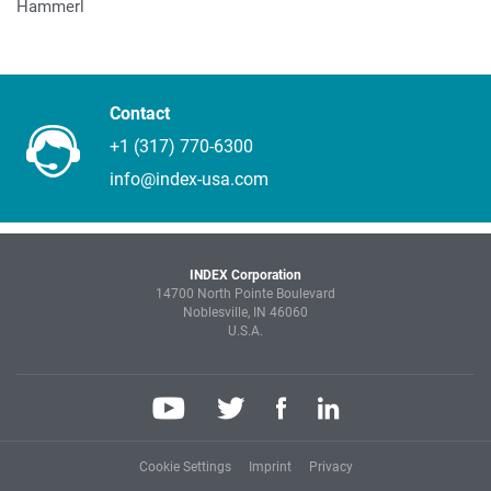
Hammerl
Contact
+1 (317) 770-6300
info@index-usa.com
INDEX Corporation
14700 North Pointe Boulevard
Noblesville, IN 46060
U.S.A.
Cookie Settings
Imprint
Privacy