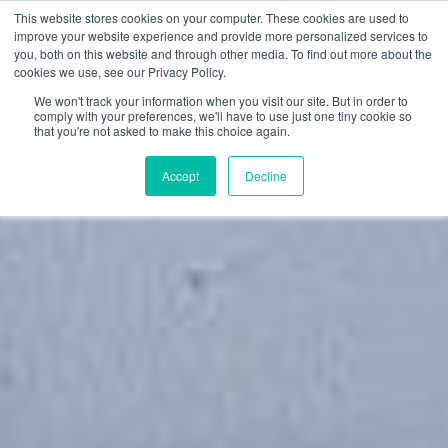
This website stores cookies on your computer. These cookies are used to
Toggle
improve your website experience and provide more personalized services to
navigation
you, both on this website and through other media. To find out more about the
cookies we use, see our Privacy Policy.
We won't track your information when you visit our site. But in order to
comply with your preferences, we'll have to use just one tiny cookie so
that you're not asked to make this choice again.
Accept
Decline