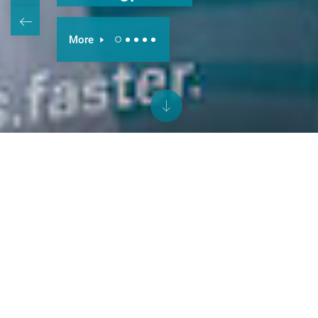
More
better.parts.faster.
This simple promise drives everything
we do. Via the INDEX and TRAUB
brands, we offer CNC turning
machines, automatic lathes, multi-
spindle lathes and turn-mill centers, all