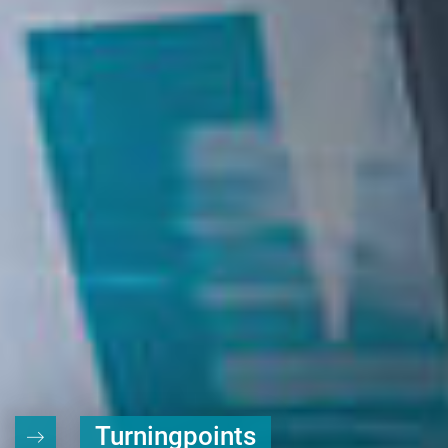
Turningpoints