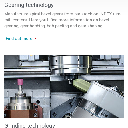
Gearing technology
Manufacture spiral bevel gears from bar stock on INDEX turn-
mill centers. Here you’ll find more information on bevel
gearing, gear hobbing, hob peeling and gear shaping.
Find out more
Grinding technology