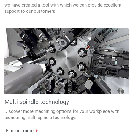
we have created a tool with which we can provide excellent
support to our customers.
Multi-spindle technology
Discover more machining options for your workpiece with
pioneering multi-spindle technology.
Find out more