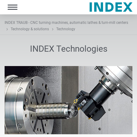
Toggle
navigation
INDEX TRAUB - CNC turning machines, automatic lathes & turn-mill centers
Technology & solutions
Technology
INDEX Technologies