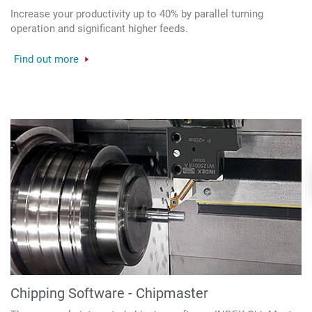
Increase your productivity up to 40% by parallel turning
operation and significant higher feeds.
Find out more
Chipping Software - Chipmaster