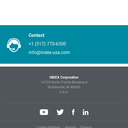
Contact
+1 (317) 770-6300
info@index-usa.com
INDEX Corporation
14700 North Pointe Boulevard
Noblesville, IN 46060
U.S.A.
Cookie Settings
Imprint
Privacy