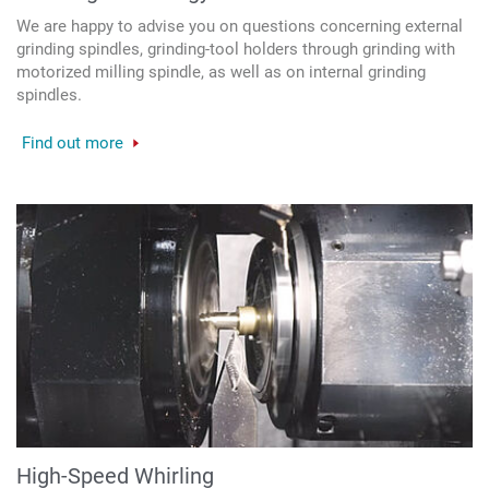
We are happy to advise you on questions concerning external
grinding spindles, grinding-tool holders through grinding with
motorized milling spindle, as well as on internal grinding
spindles.
Find out more
High-Speed Whirling