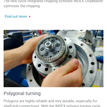
The new cycle integrated chipping software INDEX ChipMaster
optimizes the chipping.
Find out more
Polygonal turning
Polygons are highly reliable and very durable, especially for
shaft-hub connections. With the INDEX polygon turning cycle,