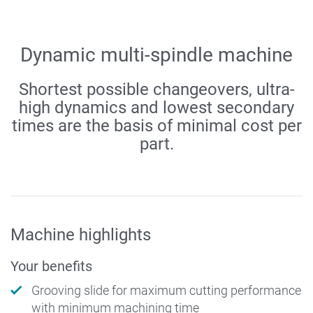
Dynamic multi-spindle machine
Shortest possible changeovers, ultra-
high dynamics and lowest secondary
times are the basis of minimal cost per
part.
Machine highlights
Your benefits
Grooving slide for maximum cutting performance
with minimum machining time