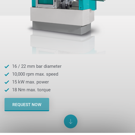
16 / 22 mm bar diameter
10,000 rpm max. speed
15 kW max. power
18 Nm max. torque
REQUEST NOW