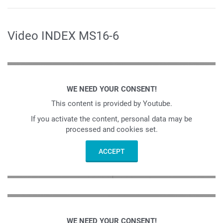
Video INDEX MS16-6
WE NEED YOUR CONSENT!
This content is provided by Youtube.
If you activate the content, personal data may be
processed and cookies set.
ACCEPT
WE NEED YOUR CONSENT!