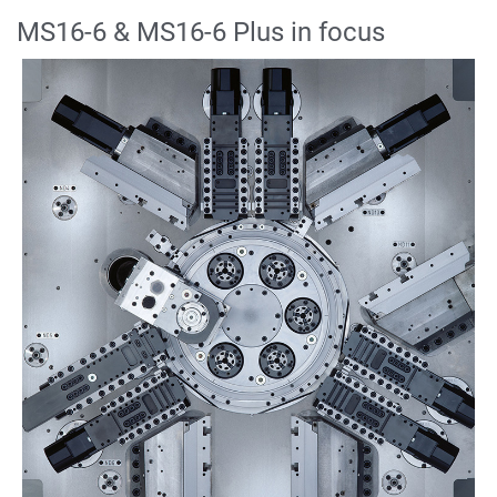
MS16-6 & MS16-6 Plus in focus