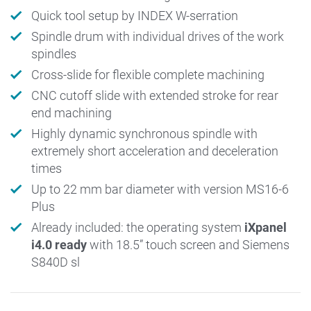
Quick tool setup by INDEX W-serration
Spindle drum with individual drives of the work
spindles
Cross-slide for flexible complete machining
CNC cutoff slide with extended stroke for rear
end machining
Highly dynamic synchronous spindle with
extremely short acceleration and deceleration
times
Up to 22 mm bar diameter with version MS16-6
Plus
Already included: the operating system
iXpanel
i4.0 ready
with 18.5” touch screen and Siemens
S840D sl