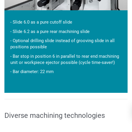
- Slide 6.0 as a pure cutoff slide
- Slide 6.2 as a pure rear machining slide
- Optional drilling slide instead of grooving slide in all
positions possible
- Bar stop in position 6 in parallel to rear end machining
unit or workpiece ejector possible (cycle time-saver!)
- Bar diameter: 22 mm
Diverse machining technologies