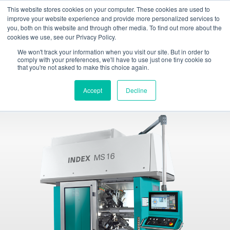
This website stores cookies on your computer. These cookies are used to
Toggle
improve your website experience and provide more personalized services to
navigation
you, both on this website and through other media. To find out more about the
cookies we use, see our Privacy Policy.
INDEX TRAUB - CNC turning machines, automatic lathes & turn-mill centers
Products
Multi-spindle machines
INDEX MS16-6 / MS16-6 Plus
We won't track your information when you visit our site. But in order to
comply with your preferences, we'll have to use just one tiny cookie so
that you're not asked to make this choice again.
INDEX MS16-6 / MS16-6 Plus
Multi-spindle automatics
Accept
Decline