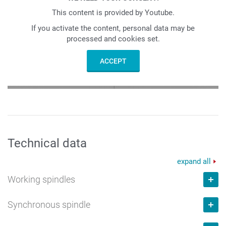
This content is provided by Youtube.
If you activate the content, personal data may be
processed and cookies set.
ACCEPT
Technical data
expand all
Working spindles
Synchronous spindle
Number max.