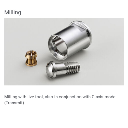
Milling
Milling with live tool, also in conjunction with C-axis mode
(Transmit).