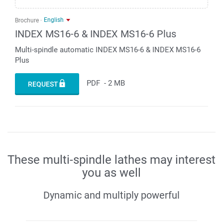
English
Brochure
INDEX MS16-6 & INDEX MS16-6 Plus
Multi-spindle automatic INDEX MS16-6 & INDEX MS16-6
Plus
PDF
-
2 MB
REQUEST
These multi-spindle lathes may interest
you as well
Dynamic and multiply powerful