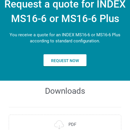
Multi-Touch Screen
Request a quote for INDEX
140
79
Length x width x height - long version
mm
18.5"
MS16-6 or MS16-6 Plus
Number of tools for backworking
2.599 x 1.300 x 3.044
3
You receive a quote for an INDEX MS16-6 or MS16-6 Plus
according to standard configuration.
REQUEST NOW
Downloads
PDF