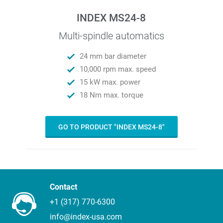
INDEX MS24-8
Multi-spindle automatics
24 mm bar diameter
10,000 rpm max. speed
15 kW max. power
18 Nm max. torque
GO TO PRODUCT "INDEX MS24-8"
Contact
+1 (317) 770-6300
info@index-usa.com