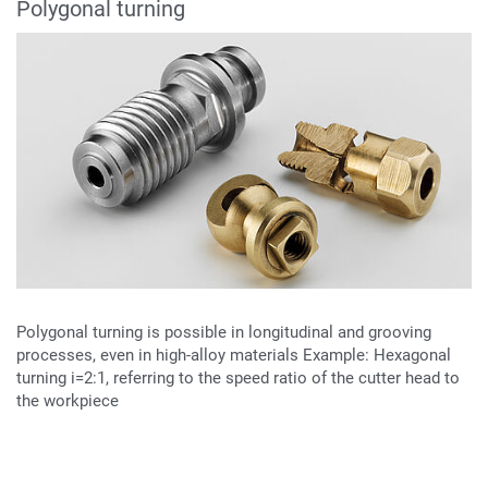
Polygonal turning
Polygonal turning is possible in longitudinal and grooving
processes, even in high-alloy materials Example: Hexagonal
turning i=2:1, referring to the speed ratio of the cutter head to
the workpiece