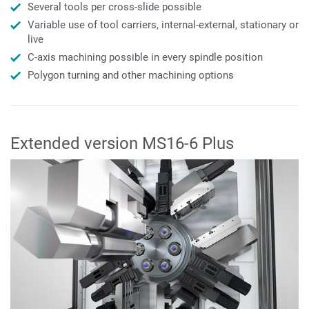
Several tools per cross-slide possible
Variable use of tool carriers, internal-external, stationary or
live
C-axis machining possible in every spindle position
Polygon turning and other machining options
Extended version MS16-6 Plus