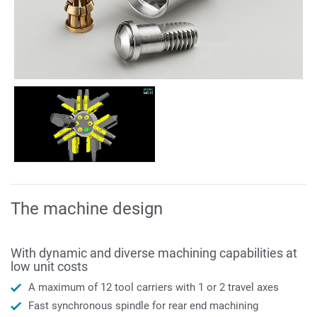
The machine design
With dynamic and diverse machining capabilities at
low unit costs
A maximum of 12 tool carriers with 1 or 2 travel axes
Fast synchronous spindle for rear end machining