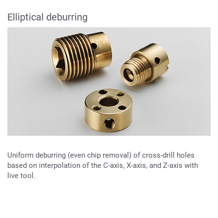
Elliptical deburring
Uniform deburring (even chip removal) of cross-drill holes
based on interpolation of the C-axis, X-axis, and Z-axis with
live tool.