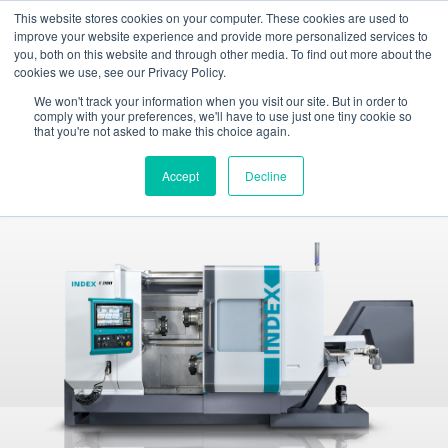
This website stores cookies on your computer. These cookies are used to
Toggle
improve your website experience and provide more personalized services to
navigation
you, both on this website and through other media. To find out more about the
cookies we use, see our Privacy Policy.
INDEX TRAUB - CNC turning machines, automatic lathes & turn-mill centers
Products
Production turning machines
INDEX C200
We won't track your information when you visit our site. But in order to
comply with your preferences, we'll have to use just one tiny cookie so
that you're not asked to make this choice again.
INDEX C200
Production turning machine
Accept
Decline