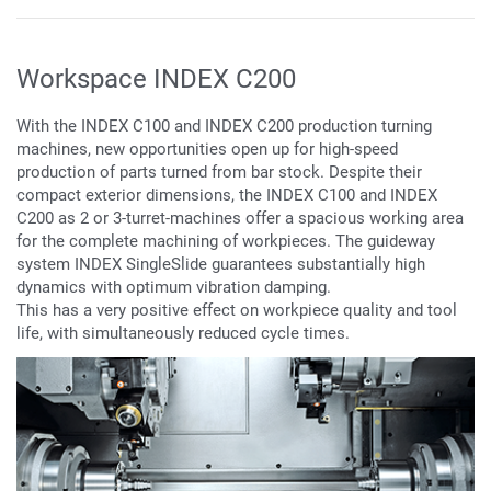
Workspace INDEX C200
With the INDEX C100 and INDEX C200 production turning
machines, new opportunities open up for high-speed
production of parts turned from bar stock. Despite their
compact exterior dimensions, the INDEX C100 and INDEX
C200 as 2 or 3-turret-machines offer a spacious working area
for the complete machining of workpieces. The guideway
system INDEX SingleSlide guarantees substantially high
dynamics with optimum vibration damping.
This has a very positive effect on workpiece quality and tool
life, with simultaneously reduced cycle times.