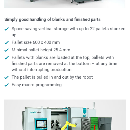
Simply good handling of blanks and finished parts
Space-saving vertical storage with up to 22 pallets stacked
up
Pallet size 600 x 400 mm
Minimal pallet height 25.4 mm
Pallets with blanks are loaded at the top, pallets with
finished parts are removed at the bottom – at any time
without interrupting production
The pallet is pulled in and out by the robot
Easy macro-programming