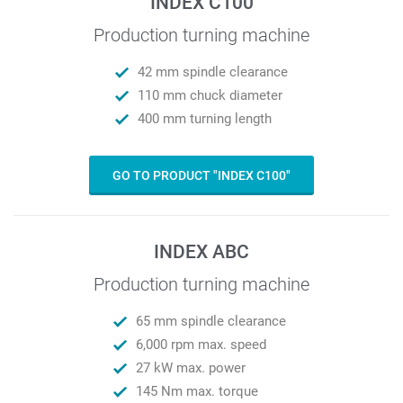
INDEX C100
Production turning machine
42 mm spindle clearance
110 mm chuck diameter
400 mm turning length
GO TO PRODUCT "INDEX C100"
INDEX ABC
Production turning machine
65 mm spindle clearance
6,000 rpm max. speed
27 kW max. power
145 Nm max. torque