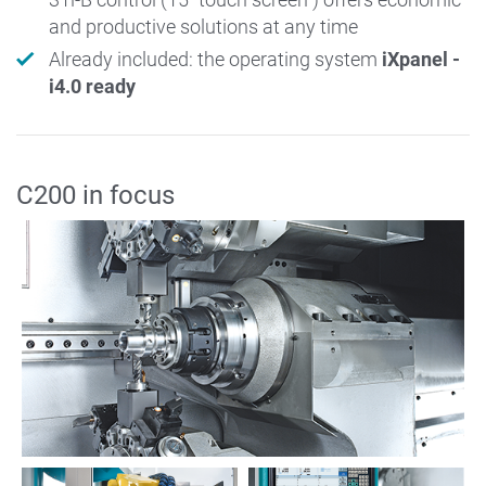
and productive solutions at any time
Already included: the operating system
iXpanel -
i4.0 ready
C200 in focus