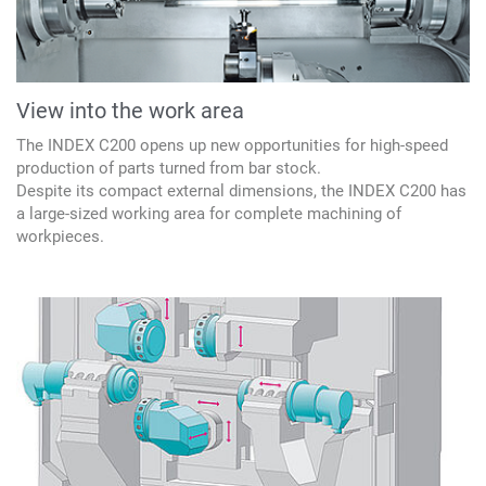
View into the work area
The INDEX C200 opens up new opportunities for high-speed
production of parts turned from bar stock.
Despite its compact external dimensions, the INDEX C200 has
a large-sized working area for complete machining of
workpieces.