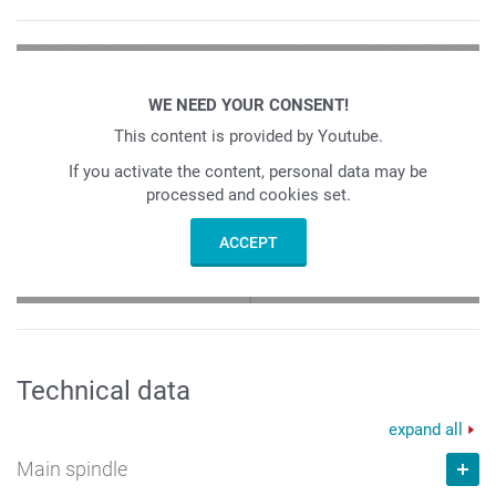
WE NEED YOUR CONSENT!
This content is provided by Youtube.
If you activate the content, personal data may be
processed and cookies set.
ACCEPT
Technical data
expand all
Main spindle