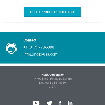
GO TO PRODUCT "INDEX ABC"
Contact
+1 (317) 770-6300
info@index-usa.com
INDEX Corporation
14700 North Pointe Boulevard
Noblesville, IN 46060
U.S.A.