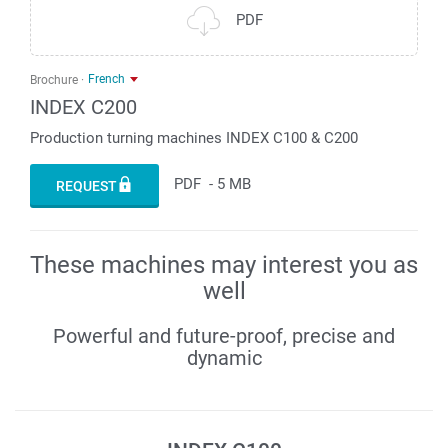
PDF
French
Brochure
INDEX C200
Production turning machines INDEX C100 & C200
PDF
-
5 MB
REQUEST
These machines may interest you as
well
Powerful and future-proof, precise and
dynamic