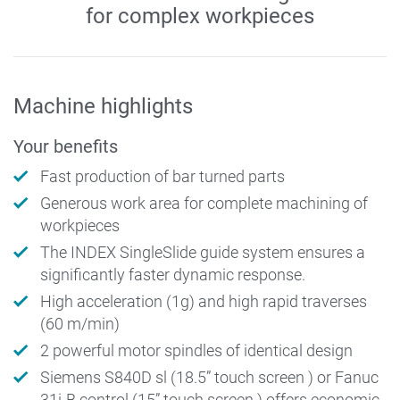
for complex workpieces
Machine highlights
Your benefits
Fast production of bar turned parts
Generous work area for complete machining of
workpieces
The INDEX SingleSlide guide system ensures a
significantly faster dynamic response.
High acceleration (1g) and high rapid traverses
(60 m/min)
2 powerful motor spindles of identical design
Siemens S840D sl (18.5” touch screen ) or Fanuc
31i-B control (15” touch screen ) offers economic