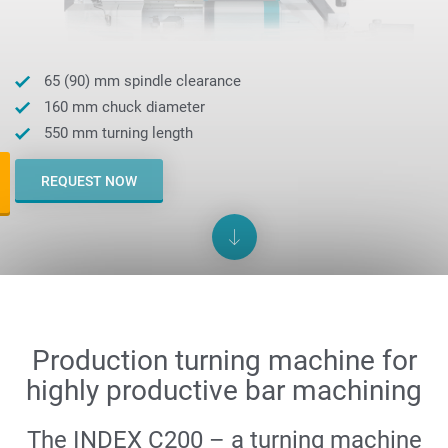
65 (90) mm spindle clearance
160 mm chuck diameter
550 mm turning length
REQUEST NOW
Production turning machine for
highly productive bar machining
The INDEX C200 – a turning machine