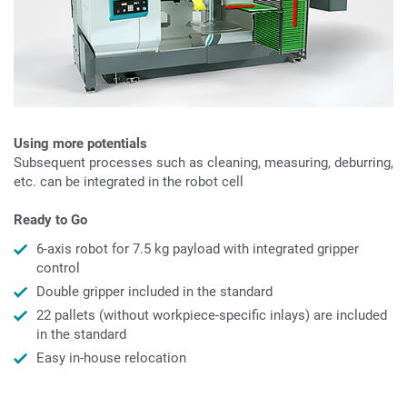
Using more potentials
Subsequent processes such as cleaning, measuring, deburring,
etc. can be integrated in the robot cell
Ready to Go
6-axis robot for 7.5 kg payload with integrated gripper
control
Double gripper included in the standard
22 pallets (without workpiece-specific inlays) are included
in the standard
Easy in-house relocation