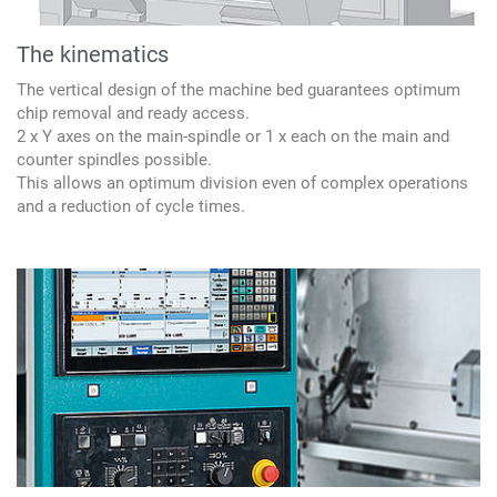
The kinematics
The vertical design of the machine bed guarantees optimum
chip removal and ready access.
2 x Y axes on the main-spindle or 1 x each on the main and
counter spindles possible.
This allows an optimum division even of complex operations
and a reduction of cycle times.