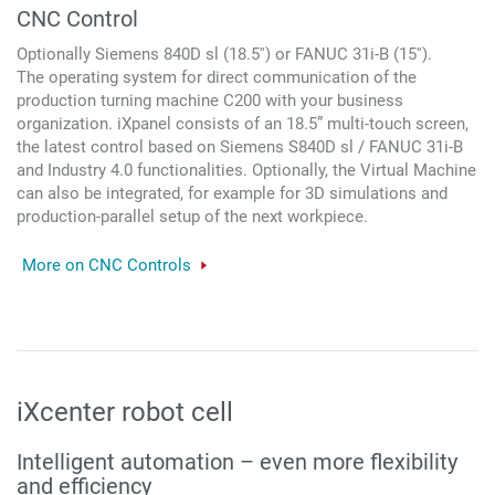
CNC Control
Optionally Siemens 840D sl (18.5'') or FANUC 31i-B (15'').
The operating system for direct communication of the
production turning machine C200 with your business
organization. iXpanel consists of an 18.5” multi-touch screen,
the latest control based on Siemens S840D sl / FANUC 31i-B
and Industry 4.0 functionalities. Optionally, the Virtual Machine
can also be integrated, for example for 3D simulations and
production-parallel setup of the next workpiece.
More on CNC Controls
iXcenter robot cell
Intelligent automation – even more flexibility
and efficiency