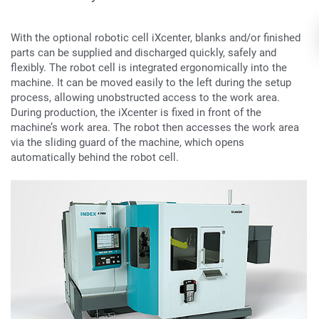
With the optional robotic cell iXcenter, blanks and/or finished
parts can be supplied and discharged quickly, safely and
flexibly. The robot cell is integrated ergonomically into the
machine. It can be moved easily to the left during the setup
process, allowing unobstructed access to the work area.
During production, the iXcenter is fixed in front of the
machine’s work area. The robot then accesses the work area
via the sliding guard of the machine, which opens
automatically behind the robot cell.