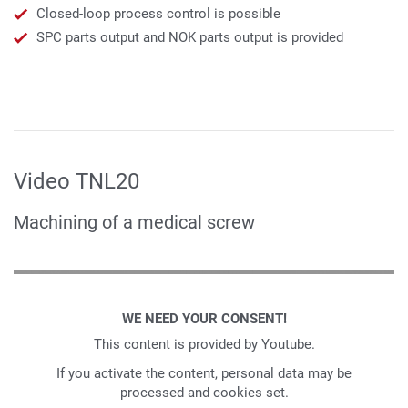
Closed-loop process control is possible
SPC parts output and NOK parts output is provided
Video TNL20
Machining of a medical screw
WE NEED YOUR CONSENT!
This content is provided by Youtube.
If you activate the content, personal data may be
processed and cookies set.