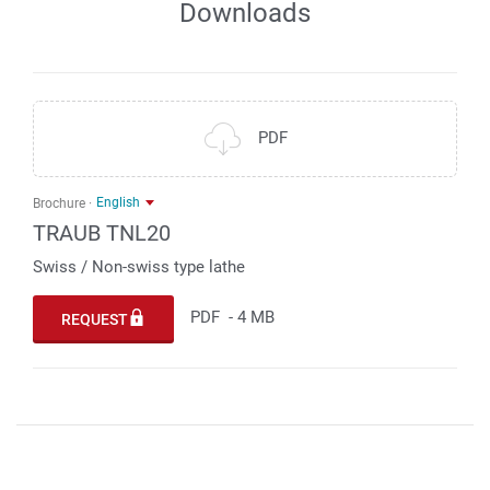
Downloads
PDF
English
Brochure
TRAUB TNL20
Swiss / Non-swiss type lathe
PDF
-
4 MB
REQUEST