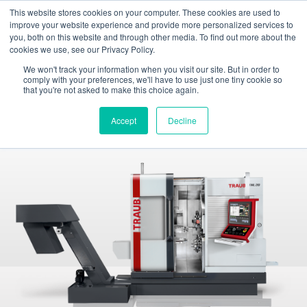
This website stores cookies on your computer. These cookies are used to
Toggle
improve your website experience and provide more personalized services to
navigation
you, both on this website and through other media. To find out more about the
cookies we use, see our Privacy Policy.
INDEX TRAUB - CNC turning machines, automatic lathes & turn-mill centers
Products
Sliding headstock machines
TRAUB TNL20
We won't track your information when you visit our site. But in order to
comply with your preferences, we'll have to use just one tiny cookie so
that you're not asked to make this choice again.
TNL20
Sliding headstock automatic lathe
Accept
Decline