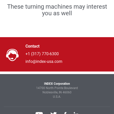
These turning machines may interest
you as well
Contact
+1 (317) 770-6300
info@index-usa.com
INDEX Corporation
14700 North Pointe Boulevard
Noblesville, IN 46060
U.S.A.