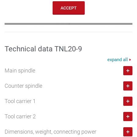
ACCEPT
Technical data TNL20-9
expand all
Main spindle
Counter spindle
Bar capacity
mm
Tool carrier 1
20
Bar capacity
mm
Speed max.
rpm
Tool carrier 2
20
Number of stations
10,000
Speed max.
rpm
Dimensions, weight, connecting power
8
Number of stations