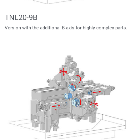
TNL20-9B
Version with the additional B-axis for highly complex parts.