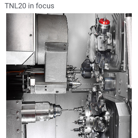
TNL20 in focus