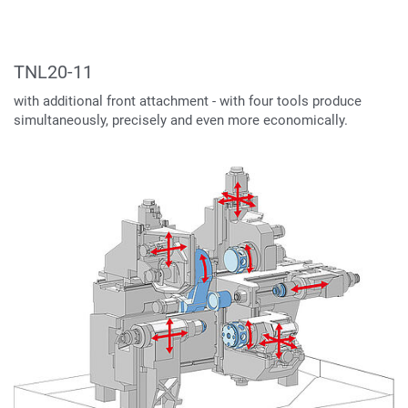
TNL20-11
with additional front attachment - with four tools produce
simultaneously, precisely and even more economically.