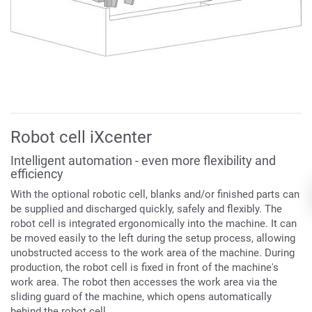
Robot cell iXcenter
Intelligent automation - even more flexibility and
efficiency
With the optional robotic cell, blanks and/or finished parts can
be supplied and discharged quickly, safely and flexibly. The
robot cell is integrated ergonomically into the machine. It can
be moved easily to the left during the setup process, allowing
unobstructed
access to the work area of the machine. During
production, the robot cell is fixed in front of the machine's
work area. The robot t
hen accesses the work area via the
sliding guard of the machine, which opens automatically
behind the robot cell.