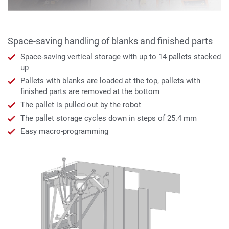
Space-saving handling of blanks and finished parts
Space-saving vertical storage with up to 14 pallets stacked
up
Pallets with blanks are loaded at the top, pallets with
finished parts are removed at the bottom
The pallet is pulled out by the robot
The pallet storage cycles down in steps of 25.4 mm
Easy macro-programming