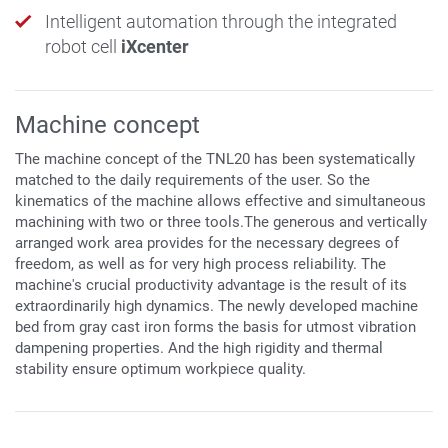
Intelligent automation through the integrated
robot cell
iXcenter
Machine concept
The machine concept of the TNL20 has been systematically
matched to the daily requirements of the user. So the
kinematics of the machine allows effective and simultaneous
machining with two or three tools.The generous and vertically
arranged work area provides for the necessary degrees of
freedom, as well as for very high process reliability. The
machine's crucial productivity advantage is the result of its
extraordinarily high dynamics. The newly developed machine
bed from gray cast iron forms the basis for utmost vibration
dampening properties. And the high rigidity and thermal
stability ensure optimum workpiece quality.