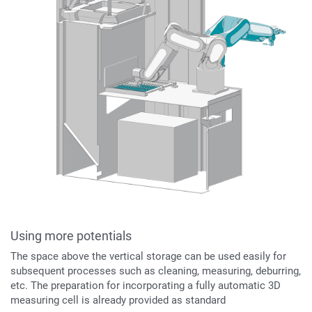
Using more potentials
The space above the vertical storage can be used easily for
subsequent processes such as cleaning, measuring, deburring,
etc. The preparation for incorporating a fully automatic 3D
measuring cell is already provided as standard