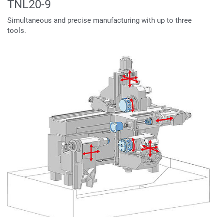
TNL20-9
Simultaneous and precise manufacturing with up to three
tools.