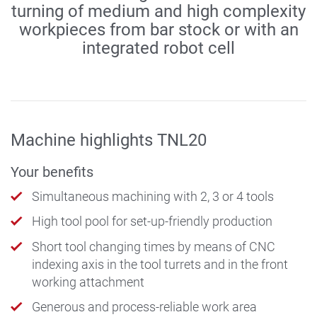
turning of medium and high complexity
workpieces from bar stock or with an
integrated robot cell
Machine highlights TNL20
Your benefits
Simultaneous machining with 2, 3 or 4 tools
High tool pool for set-up-friendly production
Short tool changing times by means of CNC
indexing axis in the tool turrets and in the front
working attachment
Generous and process-reliable work area