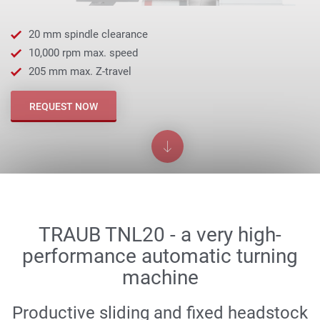
20 mm spindle clearance
10,000 rpm max. speed
205 mm max. Z-travel
REQUEST NOW
TRAUB TNL20 - a very high-
performance automatic turning
machine
Productive sliding and fixed headstock