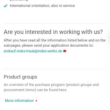
International orientation, also in service
Are you interested in working with us?
After you have read all the information listed below and on the
sub-pages, please send your application documents to:
einkauf.index-traub@index-werke.de
Product groups
An overview of the purchase program (product groups and
procurement items) can be found here.
More information