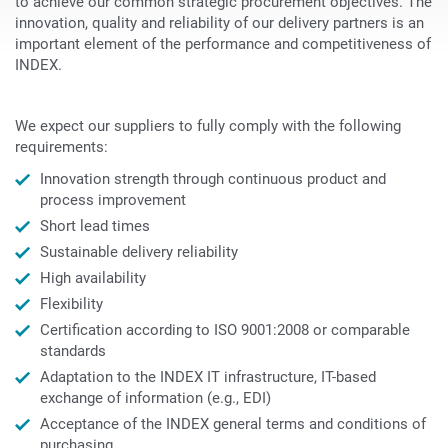
to achieve our common strategic procurement objectives. The
innovation, quality and reliability of our delivery partners is an
important element of the performance and competitiveness of
INDEX.
We expect our suppliers to fully comply with the following
requirements:
Innovation strength through continuous product and
process improvement
Short lead times
Sustainable delivery reliability
High availability
Flexibility
Certification according to ISO 9001:2008 or comparable
standards
Adaptation to the INDEX IT infrastructure, IT-based
exchange of information (e.g., EDI)
Acceptance of the INDEX general terms and conditions of
purchasing