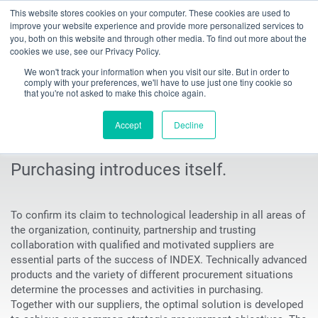
This website stores cookies on your computer. These cookies are used to
Toggle
improve your website experience and provide more personalized services to
navigation
you, both on this website and through other media. To find out more about the
cookies we use, see our Privacy Policy.
INDEX TRAUB - CNC turning machines, automatic lathes & turn-mill centers
Company
Purchasing
The Purchasing Department
We won't track your information when you visit our site. But in order to
comply with your preferences, we'll have to use just one tiny cookie so
that you're not asked to make this choice again.
Presenting our Purchasing
Accept
Decline
Department
Purchasing introduces itself.
To confirm its claim to technological leadership in all areas of
the organization, continuity, partnership and trusting
collaboration with qualified and motivated suppliers are
essential parts of the success of INDEX. Technically advanced
products and the variety of different procurement situations
determine the processes and activities in purchasing.
Together with our suppliers, the optimal solution is developed