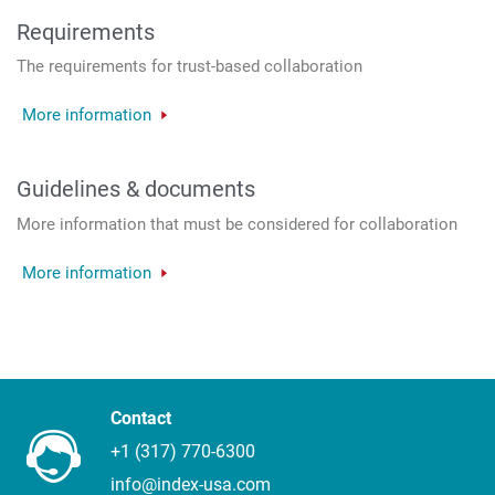
Requirements
The requirements for trust-based collaboration
More information
Guidelines & documents
More information that must be considered for collaboration
More information
Contact
+1 (317) 770-6300
info@index-usa.com