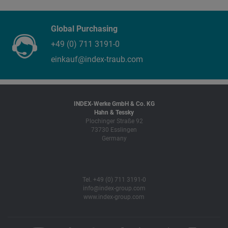
Global Purchasing
+49 (0) 711 3191-0
einkauf@index-traub.com
INDEX-Werke GmbH & Co. KG
Hahn & Tessky
Plochinger Straße 92
73730 Esslingen
Germany
Tel. +49 (0) 711 3191-0
info@index-group.com
www.index-group.com