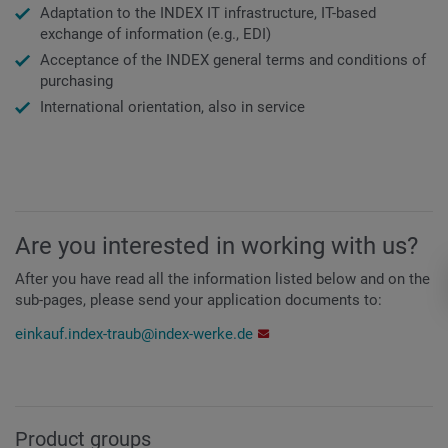
Adaptation to the INDEX IT infrastructure, IT-based
exchange of information (e.g., EDI)
Acceptance of the INDEX general terms and conditions of
purchasing
International orientation, also in service
Are you interested in working with us?
After you have read all the information listed below and on the
sub-pages, please send your application documents to:
einkauf.index-traub@index-werke.de
Product groups