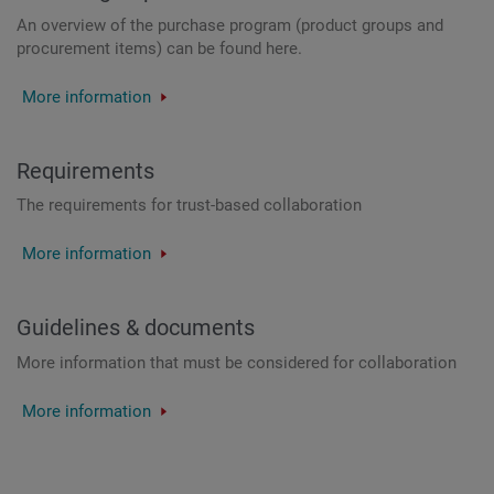
An overview of the purchase program (product groups and
procurement items) can be found here.
More information
Requirements
The requirements for trust-based collaboration
More information
Guidelines & documents
More information that must be considered for collaboration
More information