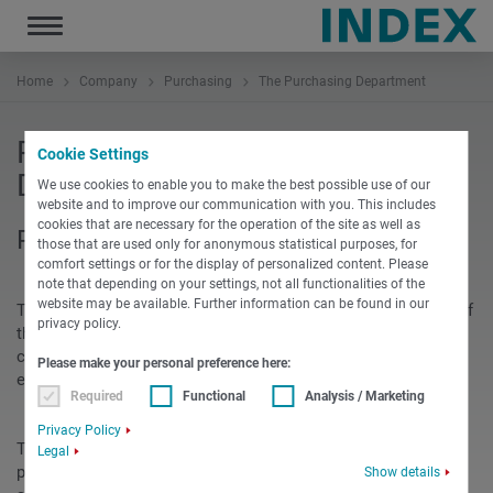
Toggle
navigation
Home
Company
Purchasing
The Purchasing Department
Presenting our Purchasing
Cookie Settings
Department
We use cookies to enable you to make the best possible use of our
website and to improve our communication with you. This includes
cookies that are necessary for the operation of the site as well as
Purchasing introduces itself.
those that are used only for anonymous statistical purposes, for
comfort settings or for the display of personalized content. Please
note that depending on your settings, not all functionalities of the
website may be available. Further information can be found in our
To confirm its claim to technological leadership in all areas of
privacy policy.
the organization, continuity, partnership and trusting
collaboration with qualified and motivated suppliers are
Please make your personal preference here:
essential parts of the success of INDEX
Required
Functional
Analysis / Marketing
Privacy Policy
Technically advanced products and the variety of different
Legal
procurement situations determine the processes and
Show details