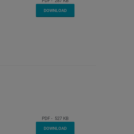
PDF
-
287 KB
DOWNLOAD
PDF
-
527 KB
DOWNLOAD