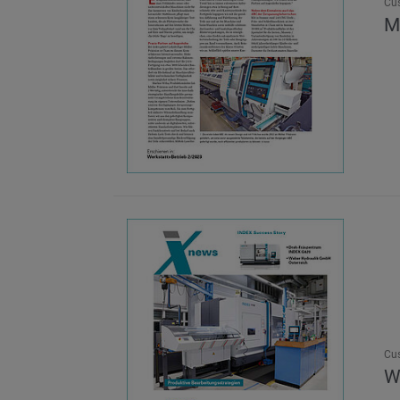
Cu
M
Cu
W