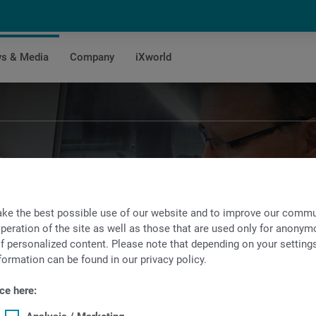
s & Media
Company
iXworld
Success Stories
ke the best possible use of our website and to improve our commun
ing success stories of our customers that we
peration of the site as well as those that are used only for anonymo
f personalized content. Please note that depending on your settings, 
hrough the use of INDEX and TRAUB product
formation can be found in our privacy policy.
ce here: