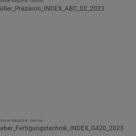
stomer Magazine
German
üller_Präzision_INDEX_ABC_02_2023
stomer Magazine
German
eber_Fertigungstechnik_INDEX_G420_2023