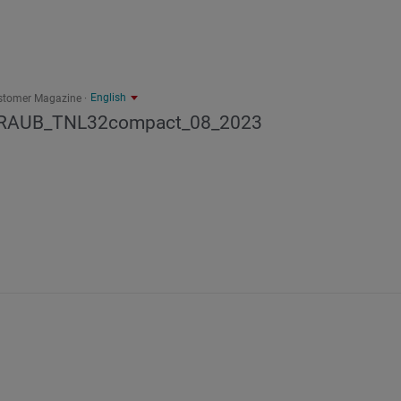
English
stomer Magazine
RAUB_TNL32compact_08_2023