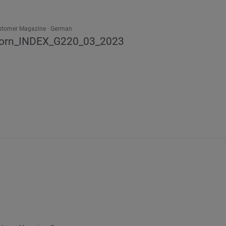
stomer Magazine
German
orn_INDEX_G220_03_2023