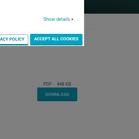
Show details
ACCEPT ALL COOKIES
VACY POLICY
PDF
-
448 KB
DOWNLOAD