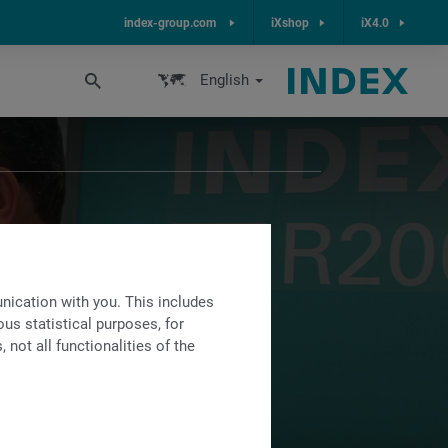
index-group.com
iXshop
iX4.0
English
ication with you. This includes
re possible
us statistical purposes, for
not all functionalities of the
s.