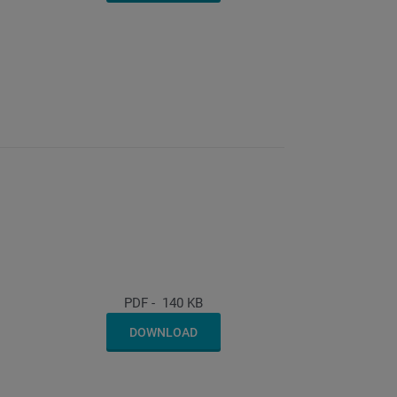
PDF
-
140 KB
DOWNLOAD