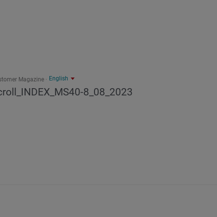
English
stomer Magazine
croll_INDEX_MS40-8_08_2023