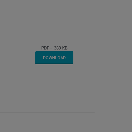
PDF
-
389 KB
DOWNLOAD