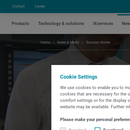
Contact
Career
Products
Technology & solutions
iXservices
New
Home
News & Media
Success stories
Cookie Settings
We use cookies to enable you to ma
Read excit
cookies that are necessary for the o
comfort settings or for the display o
t
website may be available. Further in
Please make your personal preferen