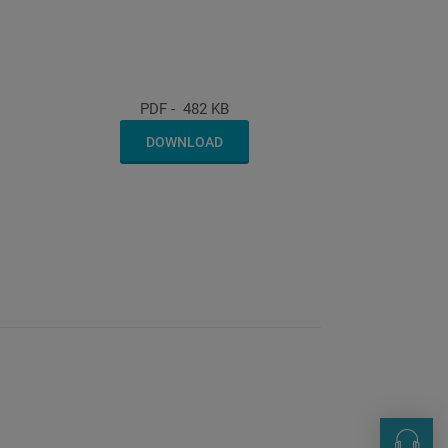
PDF
-
482 KB
DOWNLOAD