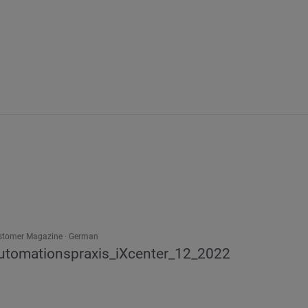
stomer Magazine
German
utomationspraxis_iXcenter_12_2022