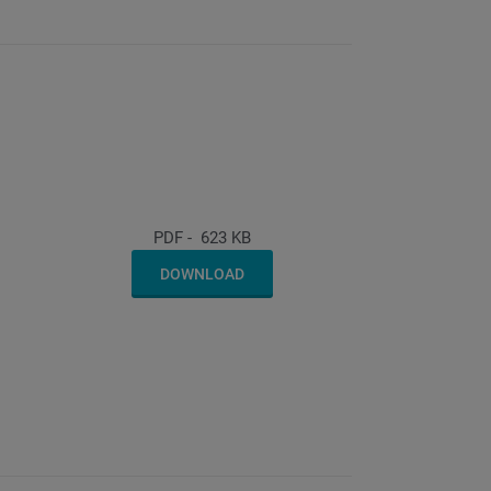
PDF
-
623 KB
DOWNLOAD