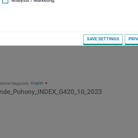
Analysis / Marketing
SAVE SETTINGS
PRI
English
stomer Magazine
inde_Pohony_INDEX_G420_10_2023