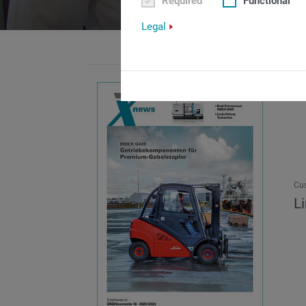
Required
Functional
Legal
Cu
L