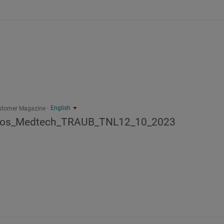
English
stomer Magazine
los_Medtech_TRAUB_TNL12_10_2023