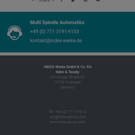
Share
Multi Spindle Automatics
+49 (0) 711 3191-9153
kontakt@index-werke.de
INDEX-Werke GmbH & Co. KG
Hahn & Tessky
Plochinger Straße 92
73730 Esslingen
Germany
Tel. +49 (0) 711 3191-0
info@index-group.com
www.index-group.com