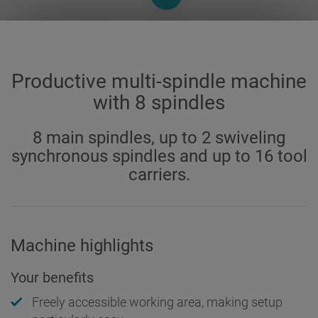
Productive multi-spindle machine
with 8 spindles
8 main spindles, up to 2 swiveling
synchronous spindles and up to 16 tool
carriers.
Machine highlights
Your benefits
Freely accessible working area, making setup