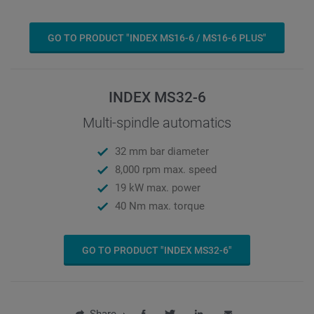
GO TO PRODUCT "INDEX MS16-6 / MS16-6 PLUS"
INDEX MS32-6
Multi-spindle automatics
32 mm bar diameter
8,000 rpm max. speed
19 kW max. power
40 Nm max. torque
GO TO PRODUCT "INDEX MS32-6"