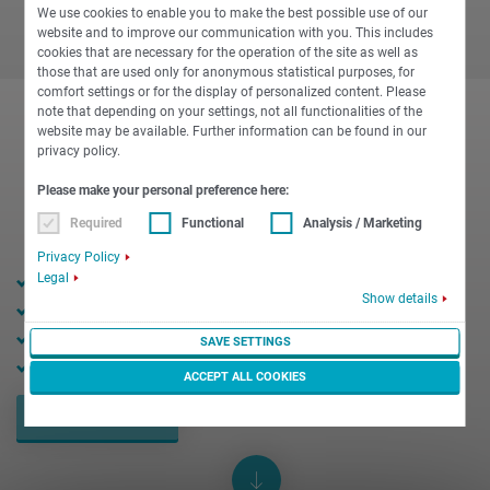
We use cookies to enable you to make the best possible use of our
website and to improve our communication with you. This includes
cookies that are necessary for the operation of the site as well as
those that are used only for anonymous statistical purposes, for
comfort settings or for the display of personalized content. Please
note that depending on your settings, not all functionalities of the
website may be available. Further information can be found in our
privacy policy.
Please make your personal preference here:
Required
Functional
Analysis / Marketing
Privacy Policy
Legal
24 mm bar diameter
Show details
10,000 rpm max. speed
15 kW max. power
SAVE SETTINGS
18 Nm max. torque
ACCEPT ALL COOKIES
REQUEST NOW