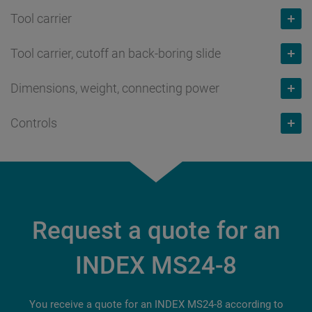
Tool carrier
8
Number max.
Bar capacity
mm
Tool carrier, cutoff an back-boring slide
1 / 2
Number max.
24
Bar capacity
mm
Dimensions, weight, connecting power
16
Number max.
Speed max.
rpm
24
Slide travel X
mm
Controls
1 / 2
Weight
kg
10,000
Speed max.
rpm
62
Slide travel X
mm
7,300
Power at 100% / 25%
kW
Siemens
10,000
Slide travel Y
mm
62
Connecting power
kW
8.7 / 15
S840D sl
Power at 100% / 40%
kW
+/- 13
Number of tools for backworking
73
Torque at 100% / 25%
Nm
Multi-Touch Screen
Request a quote for an
9.2 / 12
Slide travel Z
mm
3 / 6
10 / 18
18.5"
Torque at 100% / 40%
Nm
INDEX MS24-8
85
11 / 14
You receive a quote for an INDEX MS24-8 according to
Slide travel Z
mm