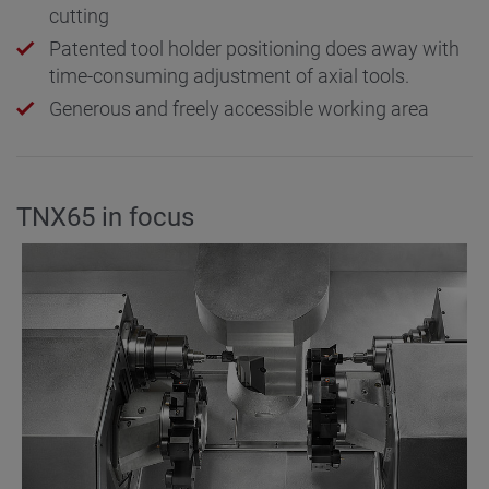
cutting
Patented tool holder positioning does away with
time-consuming adjustment of axial tools.
Generous and freely accessible working area
TNX65 in focus