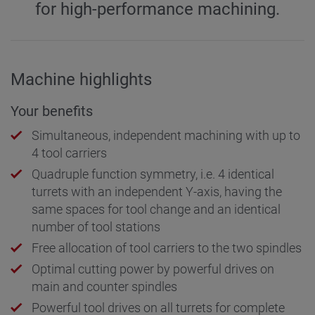
for high-performance machining.
Machine highlights
Your benefits
Simultaneous, independent machining with up to
4 tool carriers
Quadruple function symmetry, i.e. 4 identical
turrets with an independent Y-axis, having the
same spaces for tool change and an identical
number of tool stations
Free allocation of tool carriers to the two spindles
Optimal cutting power by powerful drives on
main and counter spindles
Powerful tool drives on all turrets for complete