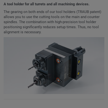
A tool holder for all turrets and all machining devices.
The gearing on both ends of our tool holders (TRAUB patent)
allows you to use the cutting tools on the main and counter
spindles. The combination with high-precision tool holder
positioning significantly reduces setup times. Thus, no tool
alignment is necessary.