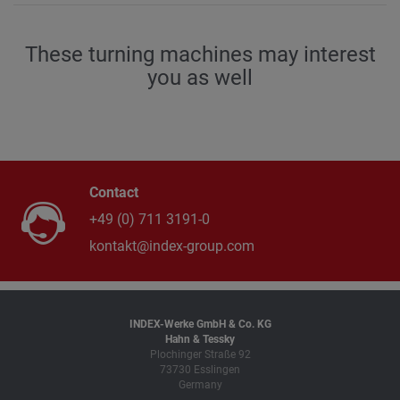
650 / 60
These turning machines may interest
B-axis swivel angle
degree
you as well
± 95
Contact
+49 (0) 711 3191-0
kontakt@index-group.com
INDEX-Werke GmbH & Co. KG
Hahn & Tessky
Plochinger Straße 92
73730 Esslingen
Germany