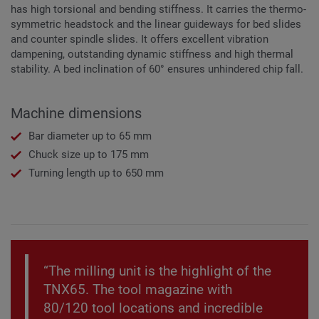
has high torsional and bending stiffness. It carries the thermo-
symmetric headstock and the linear guideways for bed slides
and counter spindle slides. It offers excellent vibration
dampening, outstanding dynamic stiffness and high thermal
stability. A bed inclination of 60° ensures unhindered chip fall.
Machine dimensions
Bar diameter up to 65 mm
Chuck size up to 175 mm
Turning length up to 650 mm
“The milling unit is the highlight of the
TNX65. The tool magazine with
80/120 tool locations and incredible