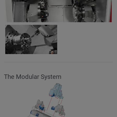
The Modular System