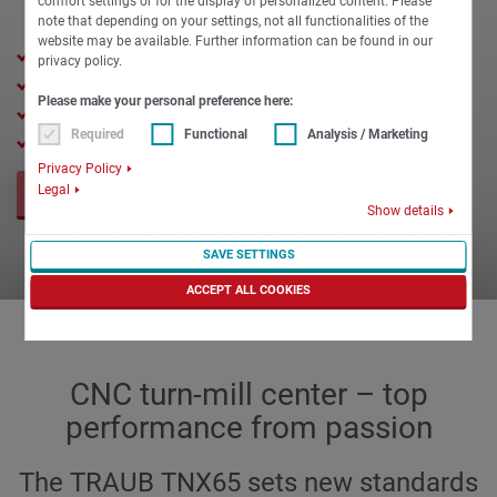
comfort settings or for the display of personalized content. Please
note that depending on your settings, not all functionalities of the
website may be available. Further information can be found in our
65 mm max. spindle clearance
privacy policy.
175 mm max. chuck diameter
Please make your personal preference here:
650 mm turning length
Required
Functional
Analysis / Marketing
Milling unit or turret selectable
Privacy Policy
Legal
REQUEST NOW
Show details
SAVE SETTINGS
ACCEPT ALL COOKIES
CNC turn-mill center – top
performance from passion
The TRAUB TNX65 sets new standards