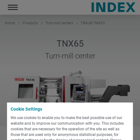
Toggle
navigation
Home
Products
Turn-mill centers
TRAUB TNX65
TNX65
Turn-mill center
Cookie Settings
We use cookies to enable you to make the best possible use of our
website and to improve our communication with you. This includes
cookies that are necessary for the operation of the site as well as
those that are used only for anonymous statistical purposes, for