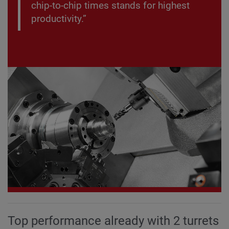
chip-to-chip times stands for highest
productivity.”
Top performance already with 2 turrets