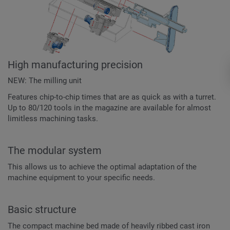
High manufacturing precision
NEW: The milling unit
Features chip-to-chip times that are as quick as with a turret.
Up to 80/120 tools in the magazine are available for almost
limitless machining tasks.
The modular system
This allows us to achieve the optimal adaptation of the
machine equipment to your specific needs.
Basic structure
The compact machine bed made of heavily ribbed cast iron