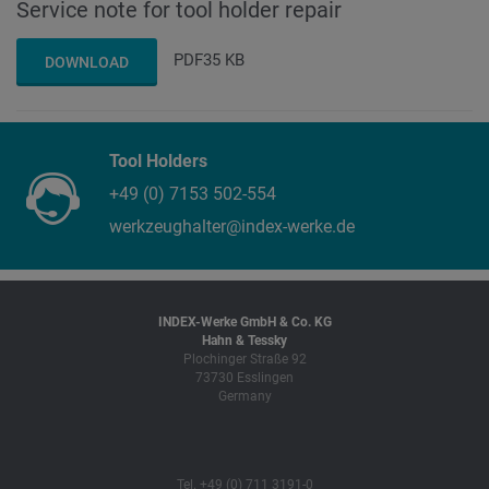
Service note for tool holder repair
PDF
35 KB
DOWNLOAD
Tool Holders
+49 (0) 7153 502-554
werkzeughalter@index-werke.de
INDEX-Werke GmbH & Co. KG
Hahn & Tessky
Plochinger Straße 92
73730 Esslingen
Germany
Tel. +49 (0) 711 3191-0