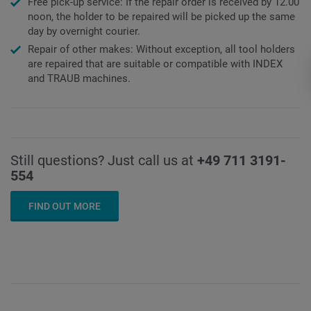
Free pick-up service: If the repair order is received by 12.00
noon, the holder to be repaired will be picked up the same
day by overnight courier.
Repair of other makes: Without exception, all tool holders
are repaired that are suitable or compatible with INDEX
and TRAUB machines.
Still questions? Just call us at
+49 711 3191-
554
FIND OUT MORE