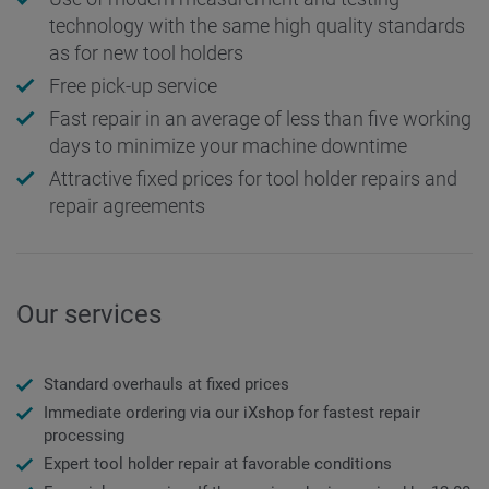
technology with the same high quality standards
as for new tool holders
Free pick-up service
Fast repair in an average of less than five working
days to minimize your machine downtime
Attractive fixed prices for tool holder repairs and
repair agreements
Our services
Standard overhauls at fixed prices
Immediate ordering via our iXshop for fastest repair
processing
Expert tool holder repair at favorable conditions