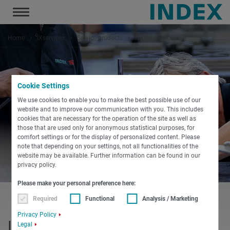
Toggle
navigation
Home
iXservices
Service products
Repair service
Cookie Settings
We use cookies to enable you to make the best possible use of our
website and to improve our communication with you. This includes
cookies that are necessary for the operation of the site as well as
those that are used only for anonymous statistical purposes, for
comfort settings or for the display of personalized content. Please
note that depending on your settings, not all functionalities of the
website may be available. Further information can be found in our
privacy policy.
Please make your personal preference here:
Required
Functional
Analysis / Marketing
Privacy Policy
INDEX repair service
Legal