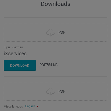
Downloads
PDF
Flyer
German
iXservices
PDF
754 KB
DOWNLOAD
PDF
English
Miscellaneous