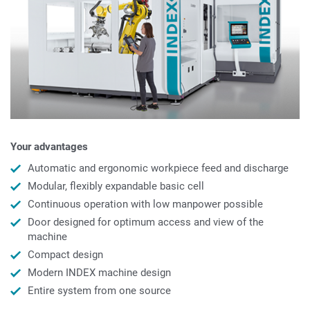
Your advantages
Automatic and ergonomic workpiece feed and discharge
Modular, flexibly expandable basic cell
Continuous operation with low manpower possible
Door designed for optimum access and view of the
machine
Compact design
Modern INDEX machine design
Entire system from one source