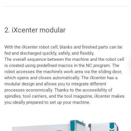
2. iXcenter modular
With the iXcenter robot cell, blanks and finished parts can be
fed and discharged quickly, safely, and flexibly.
The overall sequence between the machine and the robot cell
is created using predefined macros in the NC program. The
robot accesses the machine’s work area via the sliding door,
which opens and closes automatically. The iXcenter has a
modular design and allows you to integrate different
processes economically. Thanks to the accessibility of
spindles, tool carriers, and the tool magazine, iXcenter makes
you ideally prepared to set up your machine.