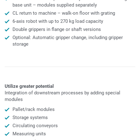
base unit – modules supplied separately
CL return to machine – walk-on floor with grating
6-axis robot with up to 270 kg load capacity
Double grippers in flange or shaft versions
Optional: Automatic gripper change, including gripper
storage
Utilize greater potential
Integration of downstream processes by adding special
modules
Pallet/rack modules
Storage systems
Circulating conveyors
Measuring units