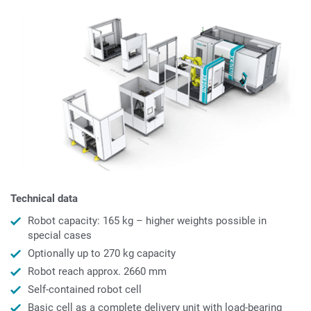
Technical data
Robot capacity: 165 kg – higher weights possible in
special cases
Optionally up to 270 kg capacity
Robot reach approx. 2660 mm
Self-contained robot cell
Basic cell as a complete delivery unit with load-bearing