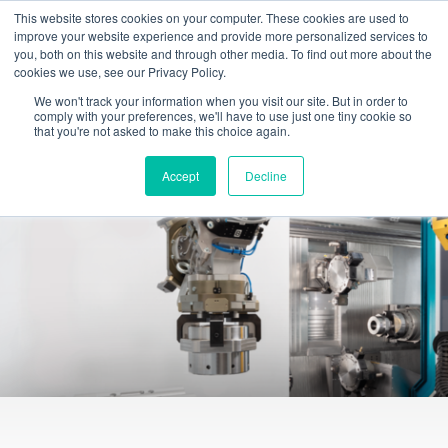
This website stores cookies on your computer. These cookies are used to
Toggle
improve your website experience and provide more personalized services to
navigation
you, both on this website and through other media. To find out more about the
cookies we use, see our Privacy Policy.
INDEX TRAUB - CNC turning machines, automatic lathes & turn-mill centers
Products
Intelligent automation solutions
We won't track your information when you visit our site. But in order to
comply with your preferences, we'll have to use just one tiny cookie so
Automated robot solutions
that you're not asked to make this choice again.
Accept
Decline