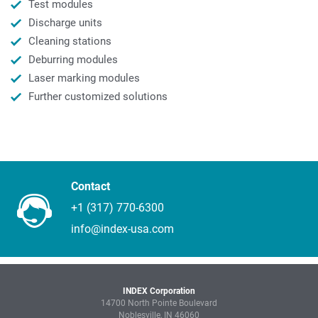
Test modules
Discharge units
Cleaning stations
Deburring modules
Laser marking modules
Further customized solutions
Contact
+1 (317) 770-6300
info@index-usa.com
INDEX Corporation
14700 North Pointe Boulevard
Noblesville, IN 46060