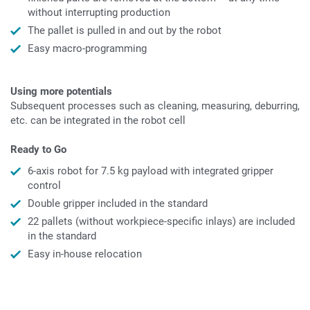
without interrupting production
The pallet is pulled in and out by the robot
Easy macro-programming
Using more potentials
Subsequent processes such as cleaning, measuring, deburring,
etc. can be integrated in the robot cell
Ready to Go
6-axis robot for 7.5 kg payload with integrated gripper
control
Double gripper included in the standard
22 pallets (without workpiece-specific inlays) are included
in the standard
Easy in-house relocation