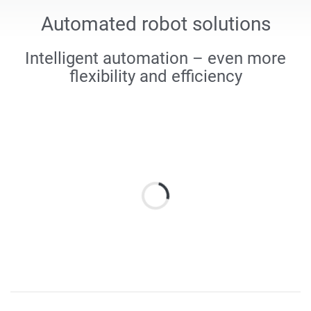
Automated robot solutions
Intelligent automation – even more
flexibility and efficiency