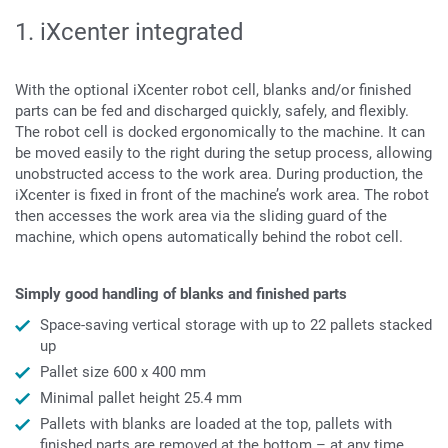
1. iXcenter integrated
With the optional iXcenter robot cell, blanks and/or finished
parts can be fed and discharged quickly, safely, and flexibly.
The robot cell is docked ergonomically to the machine. It can
be moved easily to the right during the setup process, allowing
unobstructed access to the work area. During production, the
iXcenter is fixed in front of the machine’s work area. The robot
then accesses the work area via the sliding guard of the
machine, which opens automatically behind the robot cell.
Simply good handling of blanks and finished parts
Space-saving vertical storage with up to 22 pallets stacked
up
Pallet size 600 x 400 mm
Minimal pallet height 25.4 mm
Pallets with blanks are loaded at the top, pallets with
finished parts are removed at the bottom – at any time