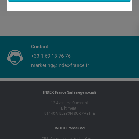
Contact
+33 1 69 18 76 76
marketing@index-france.fr
INDEX France Sarl (siège social)
12 Avenue d’Ouessant
Bâtiment I
91140 VILLEBON-SUR-YVETTE
INDEX France Sarl
399, Avenue de La Roche Parnale