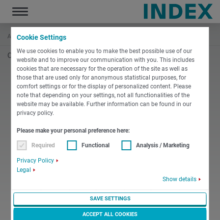
Toggle
navigation
Accueil
Actualités et médias
Détails
Cookie Settings
We use cookies to enable you to make the best possible use of our
Oops, an error occurred! Code: 2026080819450841d2d2e3
website and to improve our communication with you. This includes
cookies that are necessary for the operation of the site as well as
those that are used only for anonymous statistical purposes, for
comfort settings or for the display of personalized content. Please
note that depending on your settings, not all functionalities of the
website may be available. Further information can be found in our
privacy policy.
Please make your personal preference here:
Required
Functional
Analysis / Marketing
Privacy Policy
Legal
Show details
SAVE SETTINGS
ACCEPT ALL COOKIES