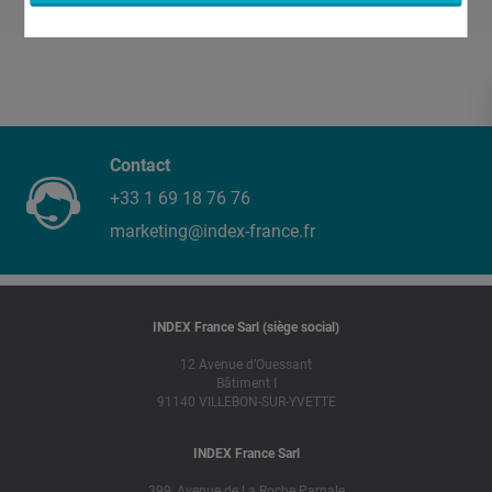
Contact
+33 1 69 18 76 76
marketing@index-france.fr
INDEX France Sarl (siège social)
12 Avenue d’Ouessant
Bâtiment I
91140 VILLEBON-SUR-YVETTE
INDEX France Sarl
399, Avenue de La Roche Parnale