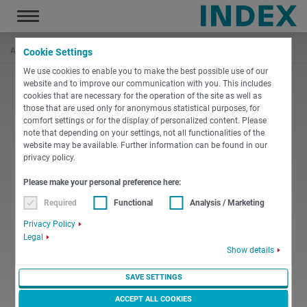
Toggle
navigation
Accueil
L'entreprise
Inscription
Inscription échouée
Cookie Settings
We use cookies to enable you to make the best possible use of our
website and to improve our communication with you. This includes
cookies that are necessary for the operation of the site as well as
those that are used only for anonymous statistical purposes, for
comfort settings or for the display of personalized content. Please
note that depending on your settings, not all functionalities of the
website may be available. Further information can be found in our
privacy policy.
Please make your personal preference here:
Required
Functional
Analysis / Marketing
Privacy Policy
Legal
Show details
SAVE SETTINGS
ACCEPT ALL COOKIES