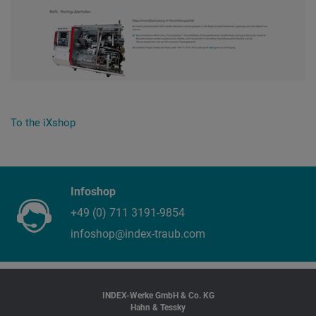
To the iXshop
Infoshop
+49 (0) 711 3191-9854
infoshop@index-traub.com
INDEX-Werke GmbH & Co. KG
Hahn & Tessky