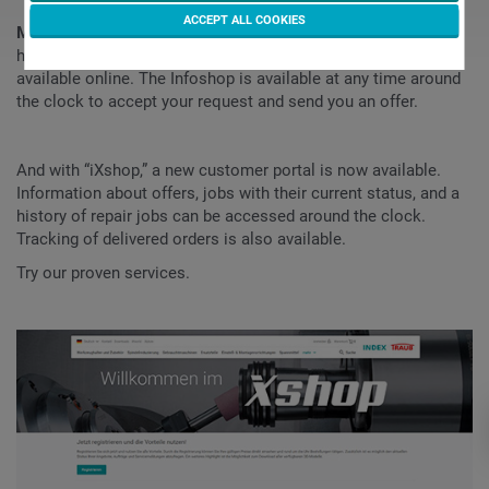
ACCEPT ALL COOKIES
More than 80,000 items
consisting of INDEX TRAUB tool
holders, spindle reductions and machine spare parts are now
available online. The Infoshop is available at any time around
the clock to accept your request and send you an offer.
And with “iXshop,” a new customer portal is now available.
Information about offers, jobs with their current status, and a
history of repair jobs can be accessed around the clock.
Tracking of delivered orders is also available.
Try our proven services.