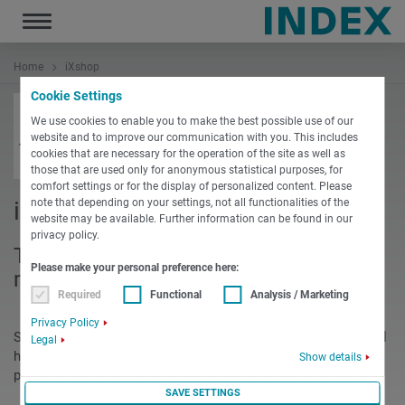
Toggle
navigation
Home
iXshop
Cookie Settings
We use cookies to enable you to make the best possible use of our
website and to improve our communication with you. This includes
cookies that are necessary for the operation of the site as well as
those that are used only for anonymous statistical purposes, for
comfort settings or for the display of personalized content. Please
note that depending on your settings, not all functionalities of the
iXshop
website may be available. Further information can be found in our
privacy policy.
The equipment portal for turning
Please make your personal preference here:
machines
Required
Functional
Analysis / Marketing
Privacy Policy
Starting as an information and service site for proprietary tool
Legal
holders, the Infoshop has grown to an established equipment
Show details
portal with more than 8,000 visitors per month.
SAVE SETTINGS