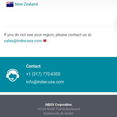
New Zealand
If you do not see your region, please contact us at
sales@index-usa.com
.
Contact
+1 (317) 770-6300
info@index-usa.com
INDEX Corporation
14700 North Pointe Boulevard
Noblesville, IN 46060