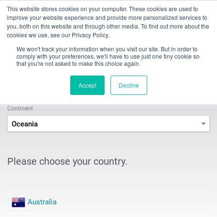
This website stores cookies on your computer. These cookies are used to
Toggle
improve your website experience and provide more personalized services to
navigation
you, both on this website and through other media. To find out more about the
cookies we use, see our Privacy Policy.
INDEX TRAUB - CNC turning machines, automatic lathes & turn-mill centers
Company
Sales & Service Contacts
Sales Search
We won't track your information when you visit our site. But in order to
comply with your preferences, we'll have to use just one tiny cookie so
that you're not asked to make this choice again.
Sales and Service Search
Accept
Decline
Continent
Oceania
Please choose your country.
Australia