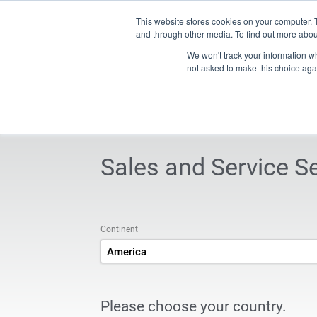
Contact
This website stores cookies on your computer. 
and through other media. To find out more abou
We won't track your information whe
Products
Technology & solutions
iXservices
New
not asked to make this choice aga
INDEX TRAUB - CNC turning machines, automatic lathes &
Sales and Service S
Continent
America
Please choose your country.