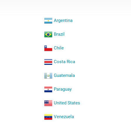
Argentina
Brazil
Chile
Costa Rica
Guatemala
Paraguay
United States
Venezuela