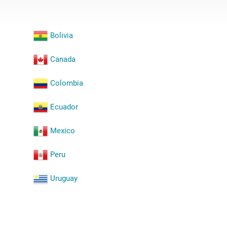
Bolivia
Canada
Colombia
Ecuador
Mexico
Peru
Uruguay