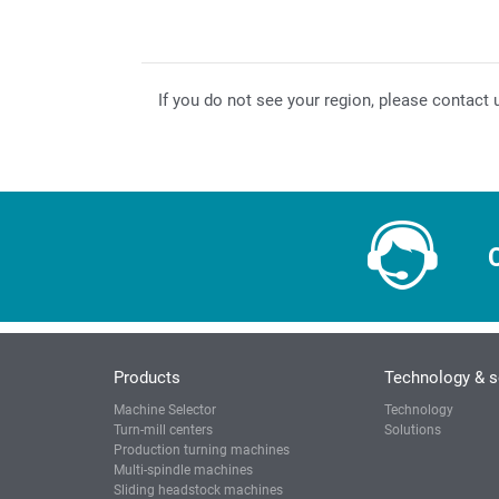
If you do not see your region, please contact 
Products
Technology & s
Machine Selector
Technology
Turn-mill centers
Solutions
Production turning machines
Multi-spindle machines
Sliding headstock machines