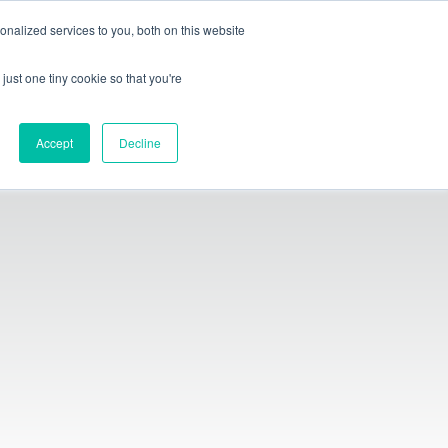
index-group.com
iXshop
iX4.0
nalized services to you, both on this website
just one tiny cookie so that you're
English
Accept
Decline