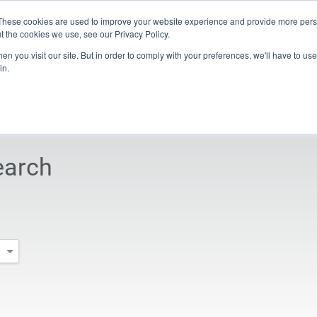
These cookies are used to improve your website experience and provide more perso
t the cookies we use, see our Privacy Policy.
n you visit our site. But in order to comply with your preferences, we'll have to use 
s & Media
Company
iXworld
in.
 turn-mill centers
Company
Sales & Service Contacts
Sales Search
earch