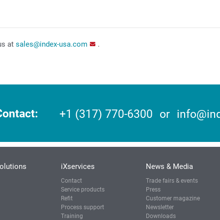
us at
sales@index-usa.com
.
Contact
+1 (317) 770-6300
or
info@in
olutions
iXservices
News & Media
Contact
Trade fairs & events
Service products
Press
Refit
Customer magazine
Process support
Newsletter
Training
Downloads