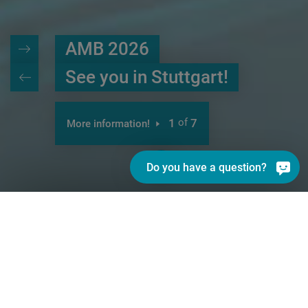
AMB 2026
See you in Stuttgart!
1
of
7
More information!
Do you have a question?
INDEX - better.parts.faster.
With its strong INDEX and TRAUB
brands, the INDEX Group is today one