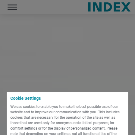
December 19, 2019
Toggle
navigation
Cookie Settings
We use cookies to enable you to make the best possible use of our
website and to improve our communication with you. This includes
cookies that are necessary for the operation of the site as well as
those that are used only for anonymous statistical purposes, for
comfort settings or for the display of personalized content. Please
note that depending on your settings, not all functionalities of the