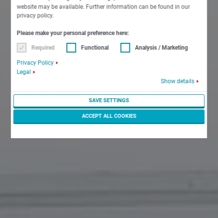
website may be available. Further information can be found in our
privacy policy.
Please make your personal preference here:
Required
Functional
Analysis / Marketing
Privacy Policy
Legal
Show details
SAVE SETTINGS
ACCEPT ALL COOKIES