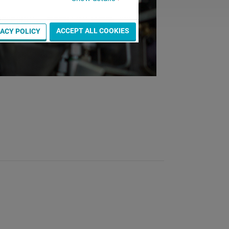
ACCEPT ALL COOKIES
VACY POLICY