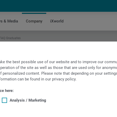
s & Media
Company
iXworld
 FAQ Graduates
ke the best possible use of our website and to improve our commun
peration of the site as well as those that are used only for anonymo
f personalized content. Please note that depending on your settings, 
formation can be found in our privacy policy.
ce here:
Analysis / Marketing