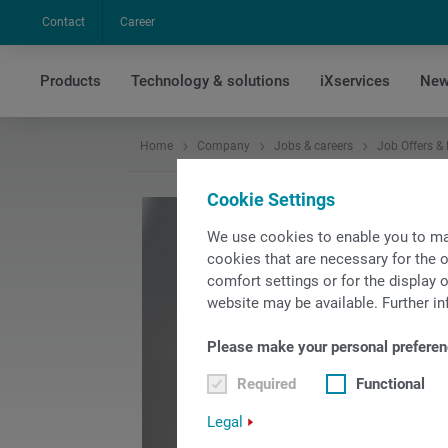
Contact
Career
Products
Technology & solutions
iXservices
New
Home
Company
Jobs & careers
Job Offers &
Cookie Settings
We use cookies to enable you to ma
cookies that are necessary for the o
comfort settings or for the display o
website may be available. Further in
Please make your personal preferen
Required
Functional
Legal