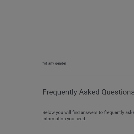
*of any gender
Frequently Asked Questions
Below you will find answers to frequently ask
information you need.