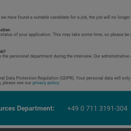
 we have found a suitable candidate for a job, the job will no longer
cation
 status of your application. This may take some time, so please be p
ob?
 the personnel department during the interview. Our administrative 
l Data Protection Regulation (GDPR). Your personal data will only 
n, please see our
privacy policy
.
rces Department
+49 0 711 3191-304