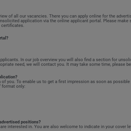
view of all our vacancies. There you can apply online for the adverti
nsolicited application via the online applicant portal. Please make
 certificates.
rtal?
plicants. In our job overview you will also find a section for unso
riate need, we will contact you. It may take some time, please be 
lication?
on of you. To enable us to get a first impression as soon as possible
 format only:
advertised positions?
are interested in. You are also welcome to indicate in your cover l