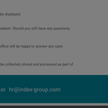
 be displayed.
atient. Should you still have any questions,
office will be happy to answer any open
be collected, stored and processed as part of
or
hr@index-group.com