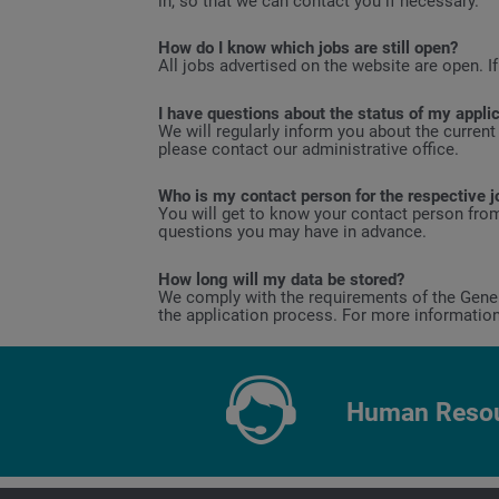
in, so that we can contact you if necessary.
How do I know which jobs are still open?
All jobs advertised on the website are open. If
I have questions about the status of my appli
We will regularly inform you about the current
please contact our administrative office.
Who is my contact person for the respective j
You will get to know your contact person from
questions you may have in advance.
How long will my data be stored?
We comply with the requirements of the Genera
the application process. For more informatio
Human Resou