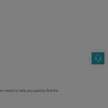
Human 
+49 0 7
hr@inde
e meant to help you quickly find the