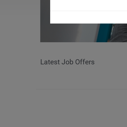
Latest Job Offers