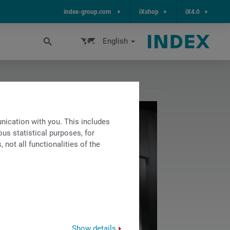
index-group.com
iXshop
iX4.0
English
ication with you. This includes
us statistical purposes, for
not all functionalities of the
Show details