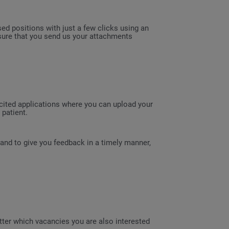
sed positions with just a few clicks using an
 sure that you send us your attachments
licited applications where you can upload your
patient.
 and to give you feedback in a timely manner,
etter which vacancies you are also interested