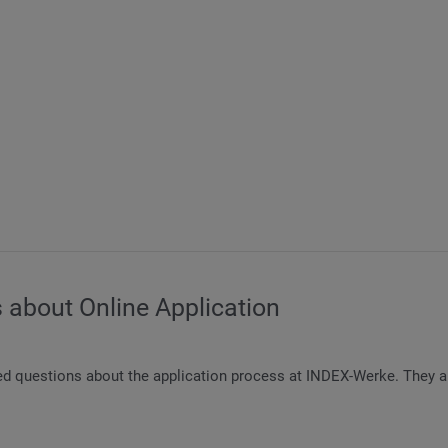
 about Online Application
ed questions about the application process at INDEX-Werke. They ar