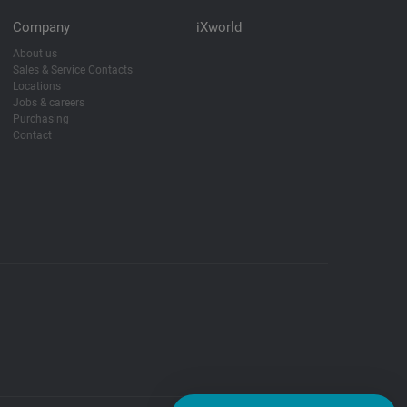
Company
iXworld
About us
Sales & Service Contacts
Locations
Jobs & careers
Purchasing
Contact