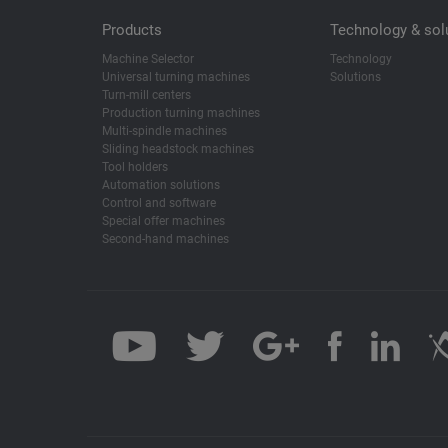
Products
Technology & sol
Machine Selector
Technology
Universal turning machines
Solutions
Turn-mill centers
Production turning machines
Multi-spindle machines
Sliding headstock machines
Tool holders
Automation solutions
Control and software
Special offer machines
Second-hand machines