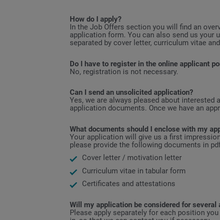
How do I apply?
In the Job Offers section you will find an over
application form. You can also send us your u
separated by cover letter, curriculum vitae and
Do I have to register in the online applicant po
No, registration is not necessary.
Can I send an unsolicited application?
Yes, we are always pleased about interested ap
application documents. Once we have an approp
What documents should I enclose with my app
Your application will give us a first impressi
please provide the following documents in pdf
Cover letter / motivation letter
Curriculum vitae in tabular form
Certificates and attestations
Will my application be considered for several 
Please apply separately for each position you 