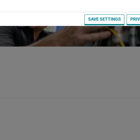
SAVE SETTINGS
PRI