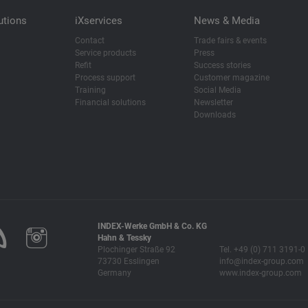
utions
iXservices
News & Media
Contact
Trade fairs & events
Service products
Press
Refit
Success stories
Process support
Customer magazine
Training
Social Media
Financial solutions
Newsletter
Downloads
INDEX-Werke GmbH & Co. KG
Hahn & Tessky
Plochinger Straße 92
Tel. +49 (0) 711 3191-0
73730 Esslingen
info@index-group.com
Germany
www.index-group.com