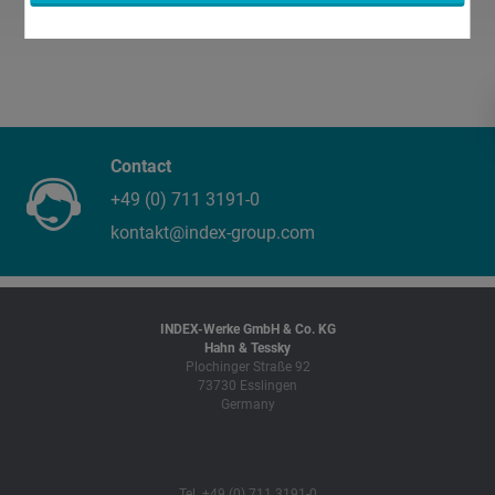
Contact
+49 (0) 711 3191-0
kontakt@index-group.com
INDEX-Werke GmbH & Co. KG
Hahn & Tessky
Plochinger Straße 92
73730 Esslingen
Germany
Tel. +49 (0) 711 3191-0