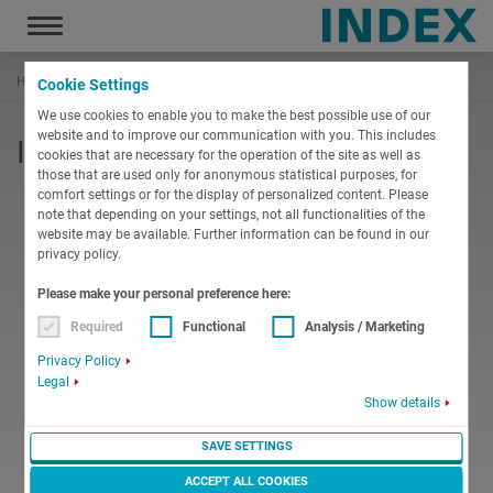
Toggle
navigation
Home
Documentation
INDEX Replenishments
MBL76
Cookie Settings
We use cookies to enable you to make the best possible use of our
website and to improve our communication with you. This includes
INDEX MBL76 - Other document
cookies that are necessary for the operation of the site as well as
those that are used only for anonymous statistical purposes, for
comfort settings or for the display of personalized content. Please
note that depending on your settings, not all functionalities of the
website may be available. Further information can be found in our
privacy policy.
PDF
Please make your personal preference here:
Required
Functional
Analysis / Marketing
English
Miscellaneous
Privacy Policy
10b Transport of the bar loader MBL76
Legal
Show details
PDF
-
3 MB
DOWNLOAD
SAVE SETTINGS
ACCEPT ALL COOKIES