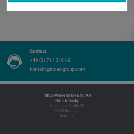
Contact
+49 (0) 711 3191-0
kontakt@index-group.com
INDEX-Werke GmbH & Co. KG
Hahn & Tessky
Plochinger Straße 92
73730 Esslingen
Germany