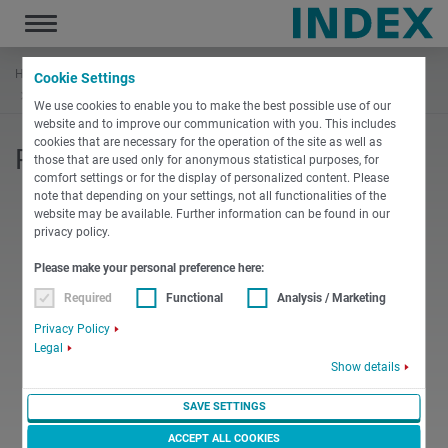
Toggle
navigation
Home
Documentation
INDEX Replenishments
Cookie Settings
Requirements for bar stock_ES
We use cookies to enable you to make the best possible use of our
website and to improve our communication with you. This includes
cookies that are necessary for the operation of the site as well as
Requirements for bar stock
those that are used only for anonymous statistical purposes, for
comfort settings or for the display of personalized content. Please
note that depending on your settings, not all functionalities of the
website may be available. Further information can be found in our
privacy policy.
Please make your personal preference here:
PDF
Required
Functional
Analysis / Marketing
Privacy Policy
English
Miscellaneous
Legal
Requirements for bar stock
Show details
PDF
-
624 KB
SAVE SETTINGS
DOWNLOAD
ACCEPT ALL COOKIES