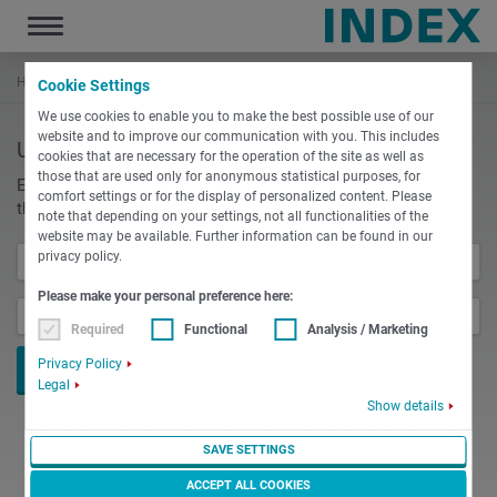
Toggle
navigation
Home
Login
Cookie Settings
We use cookies to enable you to make the best possible use of our
website and to improve our communication with you. This includes
User login
cookies that are necessary for the operation of the site as well as
those that are used only for anonymous statistical purposes, for
Enter your username and password here in order to log in on
comfort settings or for the display of personalized content. Please
the website
note that depending on your settings, not all functionalities of the
website may be available. Further information can be found in our
privacy policy.
Username
*
Please make your personal preference here:
Password
*
Required
Functional
Analysis / Marketing
Privacy Policy
Legal
Show details
SAVE SETTINGS
ACCEPT ALL COOKIES