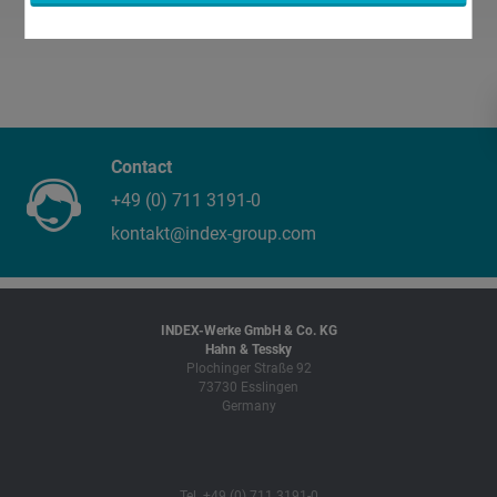
Contact
+49 (0) 711 3191-0
kontakt@index-group.com
INDEX-Werke GmbH & Co. KG
Hahn & Tessky
Plochinger Straße 92
73730 Esslingen
Germany
Tel. +49 (0) 711 3191-0