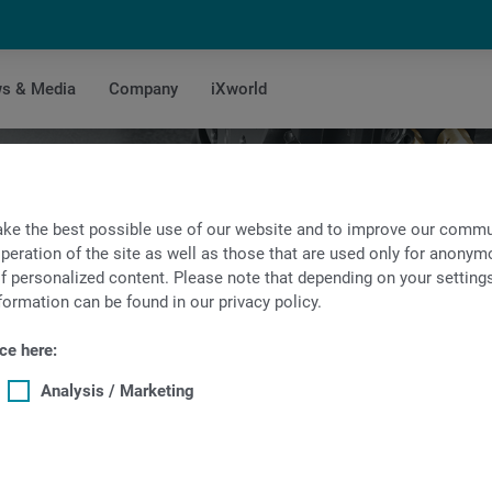
s & Media
Company
iXworld
Technical data of TNL32
ke the best possible use of our website and to improve our commun
peration of the site as well as those that are used only for anonymo
f personalized content. Please note that depending on your settings, 
formation can be found in our privacy policy.
ce here:
Analysis / Marketing