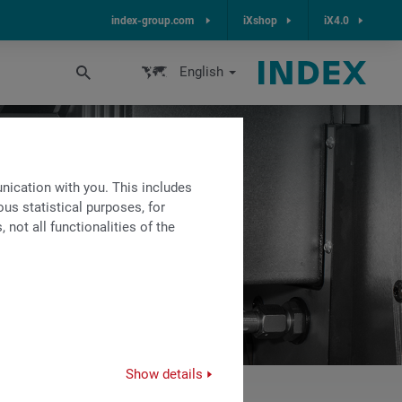
index-group.com
iXshop
iX4.0
English
ication with you. This includes
us statistical purposes, for
not all functionalities of the
Show details