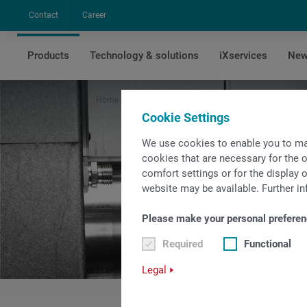
Contact
Career
Products
Technology & solutions
iXservices
New
Home
Products
Sliding headstock machines
Cookie Settings
We use cookies to enable you to ma
cookies that are necessary for the o
comfort settings or for the display o
website may be available. Further in
Please make your personal preferen
Required
Functional
Legal