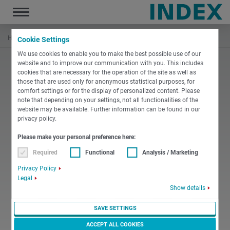
Toggle
navigation
Home
Training
Service
Cookie Settings
We use cookies to enable you to make the best possible use of our
website and to improve our communication with you. This includes
cookies that are necessary for the operation of the site as well as
those that are used only for anonymous statistical purposes, for
comfort settings or for the display of personalized content. Please
note that depending on your settings, not all functionalities of the
website may be available. Further information can be found in our
privacy policy.
Please make your personal preference here:
Required
Functional
Analysis / Marketing
Privacy Policy
Legal
Show details
SAVE SETTINGS
ACCEPT ALL COOKIES