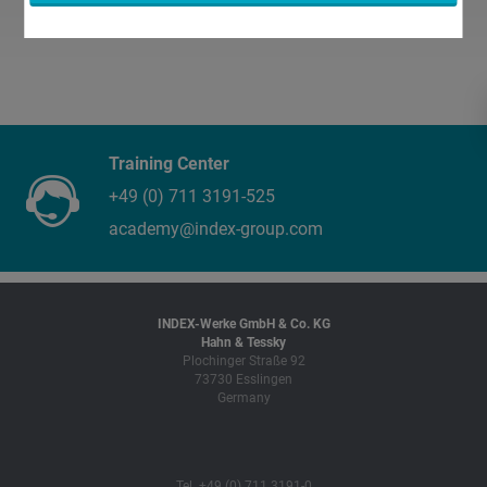
Training Center
+49 (0) 711 3191-525
academy@index-group.com
INDEX-Werke GmbH & Co. KG
Hahn & Tessky
Plochinger Straße 92
73730 Esslingen
Germany
Tel. +49 (0) 711 3191-0