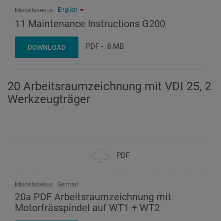
English
Miscellaneous
11 Maintenance Instructions G200
PDF
-
8 MB
DOWNLOAD
20 Arbeitsraumzeichnung mit VDI 25, 2
Werkzeugträger
PDF
Miscellaneous
German
20a PDF Arbeitsraumzeichnung mit
Motorfrässpindel auf WT1 + WT2