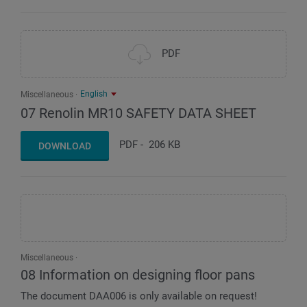
PDF
English
Miscellaneous
07 Renolin MR10 SAFETY DATA SHEET
PDF
-
206 KB
DOWNLOAD
Miscellaneous
08 Information on designing floor pans
The document DAA006 is only available on request!