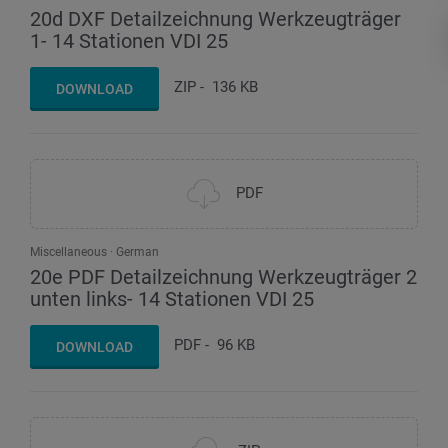
20d DXF Detailzeichnung Werkzeugträger
1- 14 Stationen VDI 25
ZIP
-
136 KB
DOWNLOAD
PDF
Miscellaneous
German
20e PDF Detailzeichnung Werkzeugträger 2
unten links- 14 Stationen VDI 25
PDF
-
96 KB
DOWNLOAD