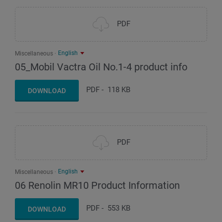
PDF
English
Miscellaneous
05_Mobil Vactra Oil No.1-4 product info
PDF
-
118 KB
DOWNLOAD
PDF
English
Miscellaneous
06 Renolin MR10 Product Information
PDF
-
553 KB
DOWNLOAD