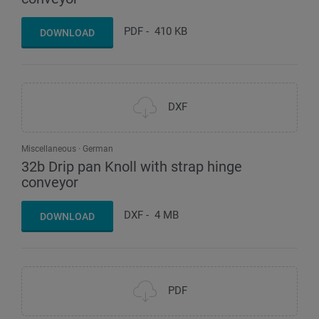
PDF
-
410 KB
DOWNLOAD
DXF
Miscellaneous
German
32b Drip pan Knoll with strap hinge
conveyor
DXF
-
4 MB
DOWNLOAD
PDF