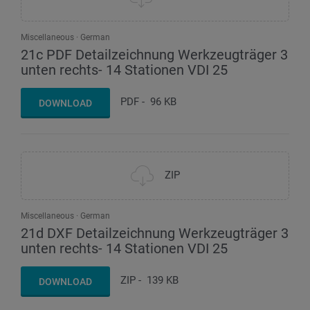
Miscellaneous
German
21c PDF Detailzeichnung Werkzeugträger 3
unten rechts- 14 Stationen VDI 25
PDF
-
96 KB
DOWNLOAD
ZIP
Miscellaneous
German
21d DXF Detailzeichnung Werkzeugträger 3
unten rechts- 14 Stationen VDI 25
ZIP
-
139 KB
DOWNLOAD