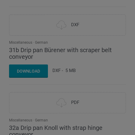
DXF
Miscellaneous
German
31b Drip pan Bürener with scraper belt
conveyor
DXF
-
5 MB
DOWNLOAD
PDF
Miscellaneous
German
32a Drip pan Knoll with strap hinge
conveyor