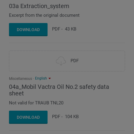
03a Extraction_system
Excerpt from the original document
PDF
-
43 KB
DOWNLOAD
PDF
English
Miscellaneous
04a_Mobil Vactra Oil No.2 safety data
sheet
Not valid for TRAUB TNL20
PDF
-
104 KB
DOWNLOAD