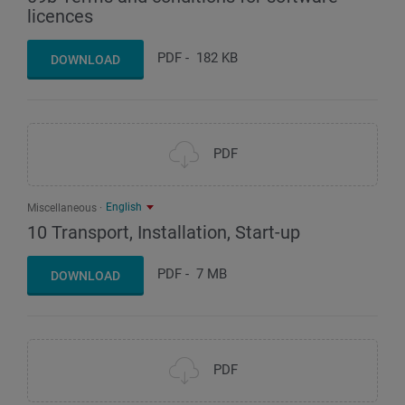
licences
PDF
-
182 KB
DOWNLOAD
PDF
English
Miscellaneous
10 Transport, Installation, Start-up
PDF
-
7 MB
DOWNLOAD
PDF