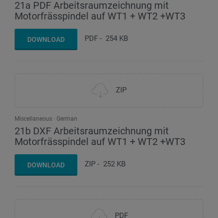
21a PDF Arbeitsraumzeichnung mit
Motorfrässpindel auf WT1 + WT2 +WT3
PDF
-
254 KB
DOWNLOAD
ZIP
Miscellaneous
German
21b DXF Arbeitsraumzeichnung mit
Motorfrässpindel auf WT1 + WT2 +WT3
ZIP
-
252 KB
DOWNLOAD
PDF