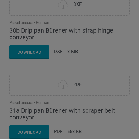
DXF
Miscellaneous
German
30b Drip pan Bürener with strap hinge
conveyor
DXF
-
3 MB
DOWNLOAD
PDF
Miscellaneous
German
31a Drip pan Bürener with scraper belt
conveyor
PDF
-
553 KB
DOWNLOAD