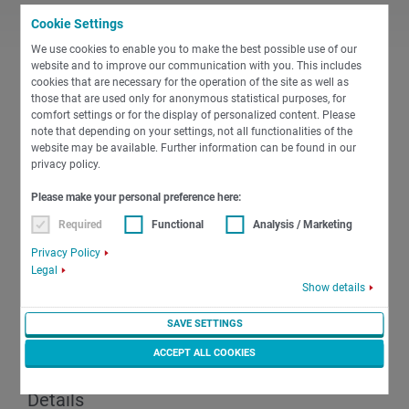
Cookie Settings
We use cookies to enable you to make the best possible use of our
PDF
website and to improve our communication with you. This includes
cookies that are necessary for the operation of the site as well as
those that are used only for anonymous statistical purposes, for
comfort settings or for the display of personalized content. Please
English
Miscellaneous
note that depending on your settings, not all functionalities of the
01a Notes on the electrical connection of
website may be available. Further information can be found in our
the machine
privacy policy.
Please make your personal preference here:
PDF
-
167 KB
DOWNLOAD
Required
Functional
Analysis / Marketing
Privacy Policy
Legal
Show details
PDF
SAVE SETTINGS
ACCEPT ALL COOKIES
English
Miscellaneous
02 Safety Precautions and Technical
Details