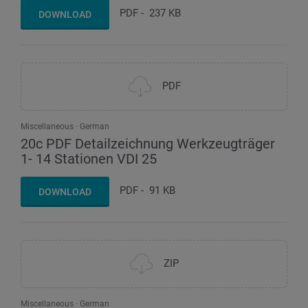
PDF
-
237 KB
DOWNLOAD
PDF
Miscellaneous
German
20c PDF Detailzeichnung Werkzeugträger
1- 14 Stationen VDI 25
PDF
-
91 KB
DOWNLOAD
ZIP
Miscellaneous
German