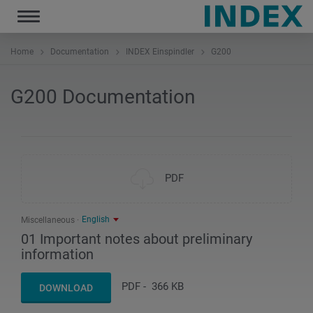
Toggle
navigation
Home
Documentation
INDEX Einspindler
G200
G200 Documentation
PDF
English
Miscellaneous
01 Important notes about preliminary
information
PDF
-
366 KB
DOWNLOAD