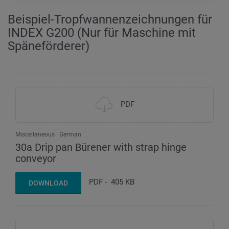
Beispiel-Tropfwannenzeichnungen für
INDEX G200 (Nur für Maschine mit
Späneförderer)
PDF
Miscellaneous
German
30a Drip pan Bürener with strap hinge
conveyor
PDF
-
405 KB
DOWNLOAD