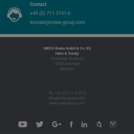
Contact
+49 (0) 711 3191-0
kontakt@index-group.com
INDEX-Werke GmbH & Co. KG
Hahn & Tessky
Plochinger Straße 92
73730 Esslingen
Germany
Tel. +49 (0) 711 3191-0
info@index-group.com
www.index-group.com