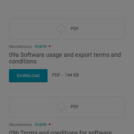
PDF
English
Miscellaneous
09a Software usage and export terms and
conditions
PDF
-
144 KB
DOWNLOAD
PDF
English
Miscellaneous
09b Terms and conditions for software