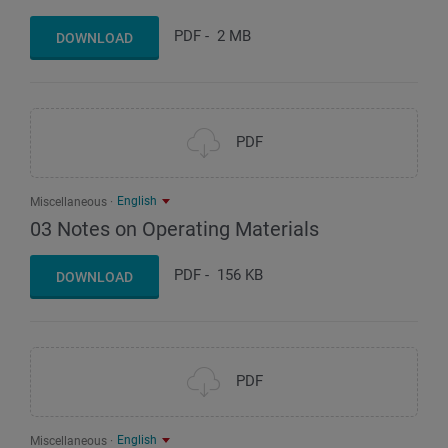
PDF
-
2 MB
DOWNLOAD
PDF
English
Miscellaneous
03 Notes on Operating Materials
PDF
-
156 KB
DOWNLOAD
PDF
English
Miscellaneous