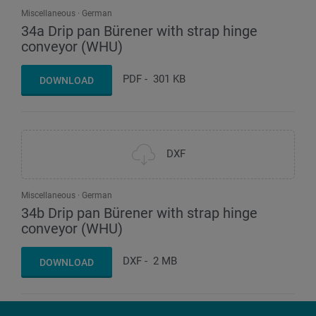
Miscellaneous
German
34a Drip pan Bürener with strap hinge
conveyor (WHU)
PDF
-
301 KB
DOWNLOAD
DXF
Miscellaneous
German
34b Drip pan Bürener with strap hinge
conveyor (WHU)
DXF
-
2 MB
DOWNLOAD