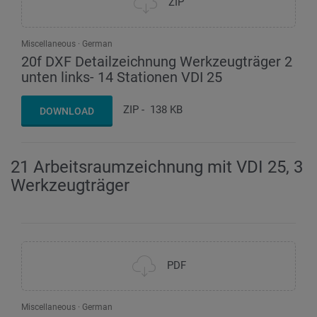
ZIP
Miscellaneous
German
20f DXF Detailzeichnung Werkzeugträger 2
unten links- 14 Stationen VDI 25
ZIP
-
138 KB
DOWNLOAD
21 Arbeitsraumzeichnung mit VDI 25, 3
Werkzeugträger
PDF
Miscellaneous
German