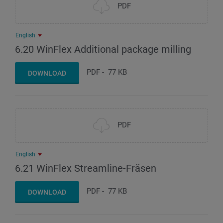
PDF
English
6.20 WinFlex Additional package milling
PDF
-
77 KB
DOWNLOAD
PDF
English
6.21 WinFlex Streamline-Fräsen
PDF
-
77 KB
DOWNLOAD