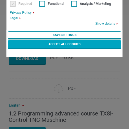
Required
Functional
Analysis / Marketing
PDF
Privacy Policy
Legal
Show details
English
SAVE SETTINGS
1.1 Programming advanced course TX8i-
Control TNK Maschine
ACCEPT ALL COOKIES
PDF
-
93 KB
DOWNLOAD
PDF
English
1.2 Programming advanced course TX8i-
Control TNC Maschine