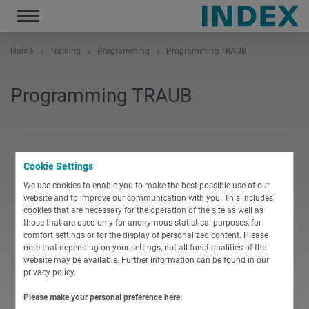
Toggle
navigation
Home
Training
Programming
Programming TRAUB
Programming TRAUB
Cookie Settings
PDF
We use cookies to enable you to make the best possible use of our
website and to improve our communication with you. This includes
cookies that are necessary for the operation of the site as well as
English
those that are used only for anonymous statistical purposes, for
1.0 Programming_Basic_course_TX8i
comfort settings or for the display of personalized content. Please
note that depending on your settings, not all functionalities of the
website may be available. Further information can be found in our
PDF
-
97 KB
DOWNLOAD
privacy policy.
Please make your personal preference here: