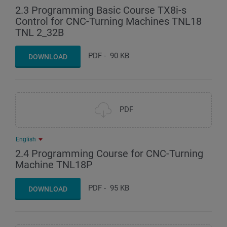
2.3 Programming Basic Course TX8i-s
Control for CNC-Turning Machines TNL18
TNL 2_32B
PDF
-
90 KB
DOWNLOAD
PDF
English
2.4 Programming Course for CNC-Turning
Machine TNL18P
PDF
-
95 KB
DOWNLOAD