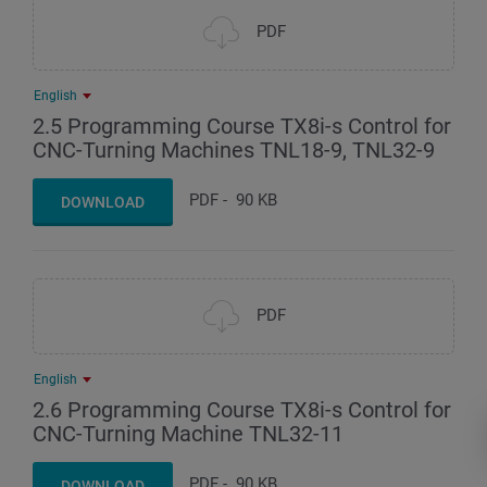
PDF
English
2.5 Programming Course TX8i-s Control for
CNC-Turning Machines TNL18-9, TNL32-9
PDF
-
90 KB
DOWNLOAD
PDF
English
2.6 Programming Course TX8i-s Control for
CNC-Turning Machine TNL32-11
PDF
-
90 KB
DOWNLOAD