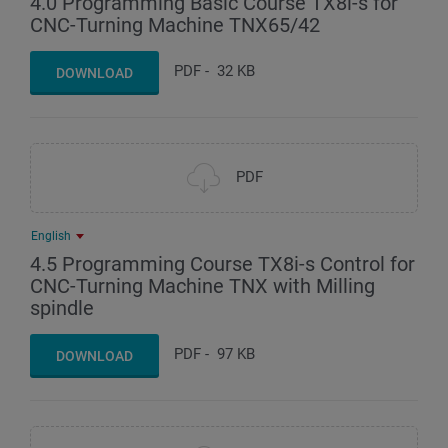
4.0 Programming Basic Course TX8i-s for
CNC-Turning Machine TNX65/42
PDF
-
32 KB
DOWNLOAD
PDF
English
4.5 Programming Course TX8i-s Control for
CNC-Turning Machine TNX with Milling
spindle
PDF
-
97 KB
DOWNLOAD