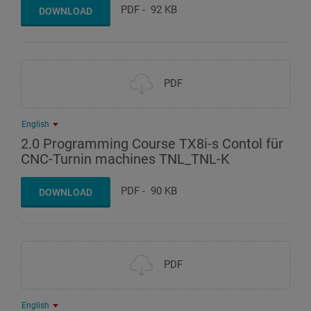
PDF
-
92 KB
DOWNLOAD
PDF
English
2.0 Programming Course TX8i-s Contol für
CNC-Turnin machines TNL_TNL-K
PDF
-
90 KB
DOWNLOAD
PDF
English