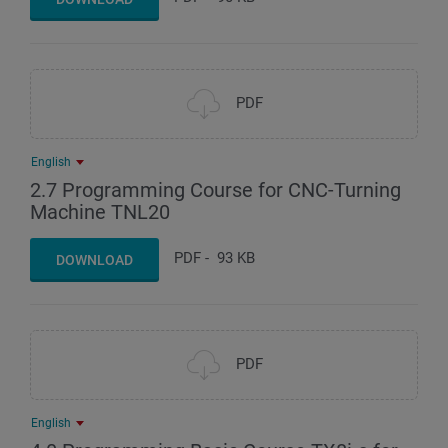
PDF
English
2.7 Programming Course for CNC-Turning
Machine TNL20
PDF
-
93 KB
DOWNLOAD
PDF
English