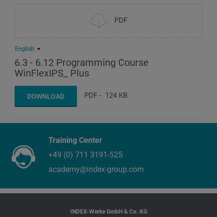
PDF
English
6.3 - 6.12 Programming Course
WinFlexIPS_ Plus
PDF
-
124 KB
DOWNLOAD
Training Center
+49 (0) 711 3191-525
academy@index-group.com
INDEX-Werke GmbH & Co. KG