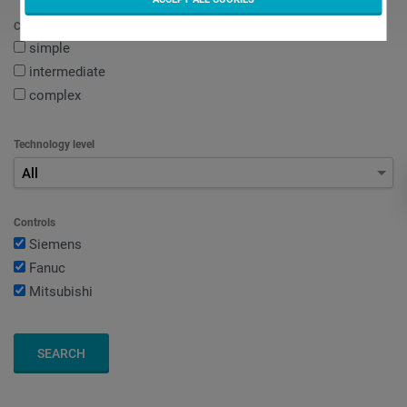
Complexity of workpiece
simple
intermediate
complex
Technology level
All
Controls
Siemens
Fanuc
Mitsubishi