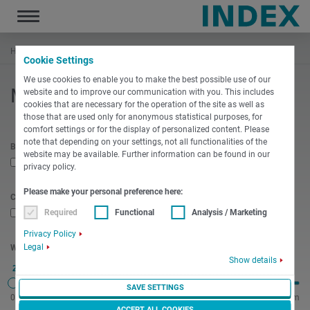
Toggle
navigation
Hem
Produkter
Maskinvalare
Cookie Settings
We use cookies to enable you to make the best possible use of our
Maskinvalare
website and to improve our communication with you. This includes
cookies that are necessary for the operation of the site as well as
those that are used only for anonymous statistical purposes, for
comfort settings or for the display of personalized content. Please
note that depending on your settings, not all functionalities of the
Bar stock machining required
website may be available. Further information can be found in our
privacy policy.
Please make your personal preference here:
Chuck required
Required
Functional
Analysis / Marketing
Privacy Policy
Legal
Workpiece length
Show details
20 mm
SAVE SETTINGS
0 mm
2300 mm
ACCEPT ALL COOKIES