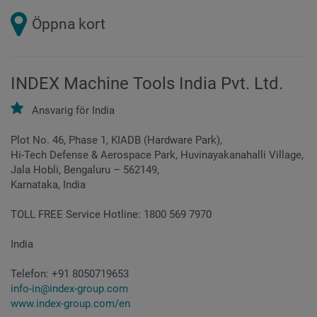
Öppna kort
INDEX Machine Tools India Pvt. Ltd.
Ansvarig för
India
Plot No. 46, Phase 1, KIADB (Hardware Park),
Hi-Tech Defense & Aerospace Park, Huvinayakanahalli Village,
Jala Hobli, Bengaluru – 562149,
Karnataka, India
TOLL FREE Service Hotline: 1800 569 7970
India
Telefon:
+91 8050719653
info-in@index-group.com
www.index-group.com/en