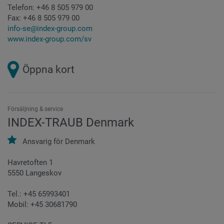
Telefon:
+46 8 505 979 00
Fax:
+46 8 505 979 00
info-se@index-group.com
www.index-group.com/sv
Öppna kort
Försäljning & service
INDEX-TRAUB Denmark
Ansvarig för
Denmark
Havretoften 1
5550 Langeskov
Tel.: +45 65993401
Mobil: +45 30681790