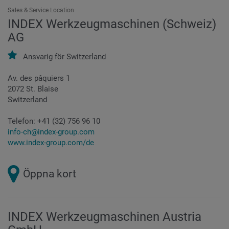
Sales & Service Location
INDEX Werkzeugmaschinen (Schweiz)
AG
Ansvarig för
Switzerland
Av. des pâquiers 1
2072 St. Blaise
Switzerland
Telefon:
+41 (32) 756 96 10
info-ch@index-group.com
www.index-group.com/de
Öppna kort
INDEX Werkzeugmaschinen Austria