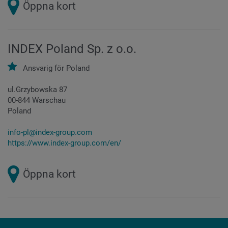
Öppna kort
INDEX Poland Sp. z o.o.
Ansvarig för
Poland
ul.Grzybowska 87
00-844 Warschau
Poland
info-pl@index-group.com
https://www.index-group.com/en/
Öppna kort