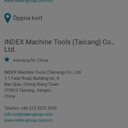
www.index-group.com/cn
Öppna kort
INDEX Machine Tools (Taicang) Co.,
Ltd.
Ansvarig för
China
INDEX Machine Tools (Taicang) Co., Ltd.
1-1 Fada Road, Building no. 4
Ban Qiao, Cheng Xiang Town
215413 Taicang, Jiangsu
China
Telefon:
+86 512 5372 2939
info-cn@index-group.com
www.index-group.com/cn