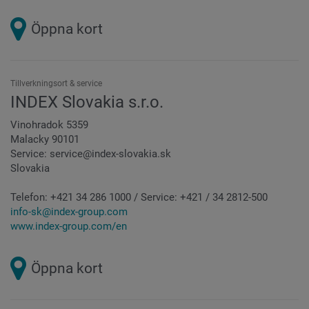
Öppna kort
Tillverkningsort & service
INDEX Slovakia s.r.o.
Vinohradok 5359
Malacky 90101
Service: service@index-slovakia.sk
Slovakia
Telefon:
+421 34 286 1000 / Service: +421 / 34 2812-500
info-sk@index-group.com
www.index-group.com/en
Öppna kort