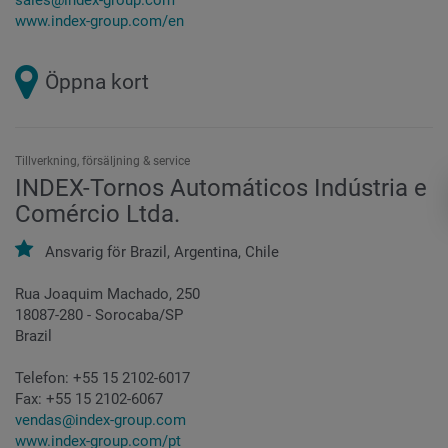
www.index-group.com/en
Öppna kort
Tillverkning, försäljning & service
INDEX-Tornos Automáticos Indústria e
Comércio Ltda.
Ansvarig för
Brazil,
Argentina,
Chile
Rua Joaquim Machado, 250
18087-280 - Sorocaba/SP
Brazil
Telefon:
+55 15 2102-6017
Fax:
+55 15 2102-6067
vendas@index-group.com
www.index-group.com/pt