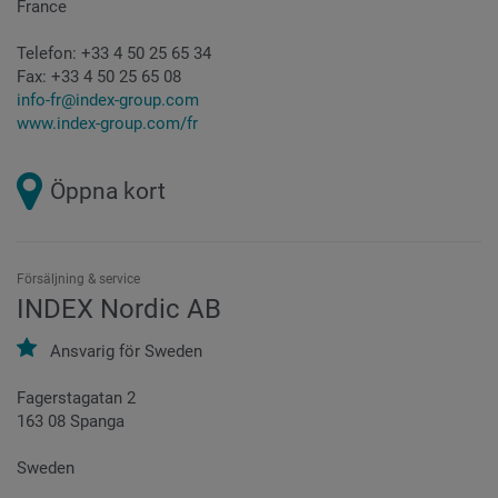
France
Telefon:
+33 4 50 25 65 34
Fax:
+33 4 50 25 65 08
info-fr@index-group.com
www.index-group.com/fr
Öppna kort
Försäljning & service
INDEX Nordic AB
Ansvarig för
Sweden
Fagerstagatan 2
163 08 Spanga
Sweden