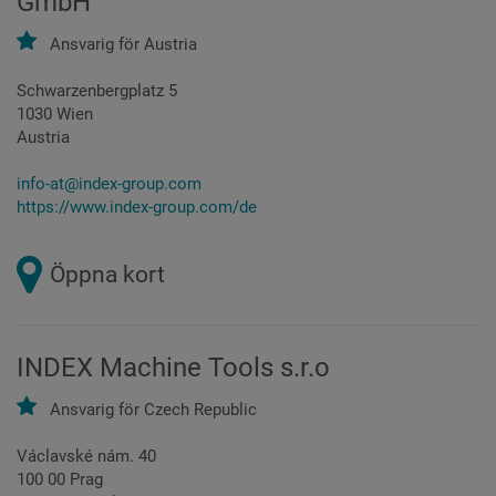
GmbH
Ansvarig för
Austria
Schwarzenbergplatz 5
1030 Wien
Austria
info-at@index-group.com
https://www.index-group.com/de
Öppna kort
INDEX Machine Tools s.r.o
Ansvarig för
Czech Republic
Václavské nám. 40
100 00 Prag