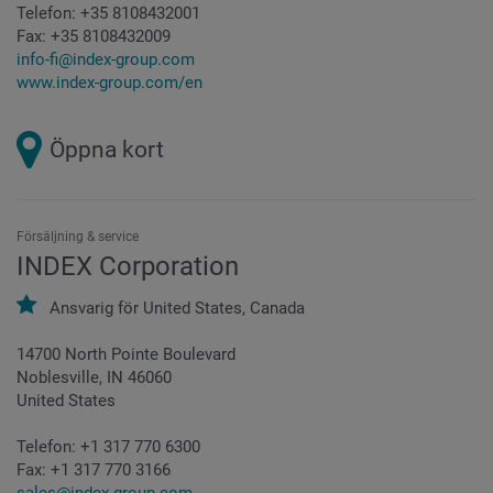
Telefon:
+35 8108432001
Fax:
+35 8108432009
info-fi@index-group.com
www.index-group.com/en
Öppna kort
Försäljning & service
INDEX Corporation
Ansvarig för
United States,
Canada
14700 North Pointe Boulevard
Noblesville, IN 46060
United States
Telefon:
+1 317 770 6300
Fax:
+1 317 770 3166
sales@index-group.com