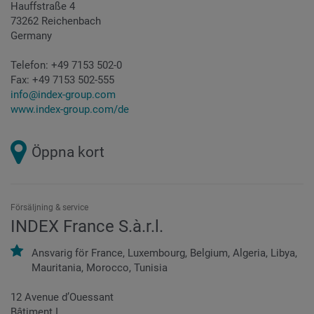
Hauffstraße 4
73262 Reichenbach
Germany
Telefon:
+49 7153 502-0
Fax:
+49 7153 502-555
info@index-group.com
www.index-group.com/de
Öppna kort
Försäljning & service
INDEX France S.à.r.l.
Ansvarig för
France,
Luxembourg,
Belgium,
Algeria,
Libya,
Mauritania,
Morocco,
Tunisia
12 Avenue d’Ouessant
Bâtiment I