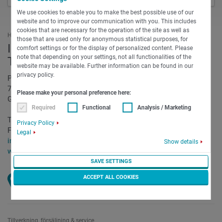
We use cookies to enable you to make the best possible use of our
website and to improve our communication with you. This includes
cookies that are necessary for the operation of the site as well as
Huvudkvarter
those that are used only for anonymous statistical purposes, for
INDEX-Werke GmbH & Co. KG Hahn &
comfort settings or for the display of personalized content. Please
note that depending on your settings, not all functionalities of the
Tessky
website may be available. Further information can be found in our
privacy policy.
Plochinger Straße 92
73730 Esslingen
Please make your personal preference here:
Germany
Required
Functional
Analysis / Marketing
Telefon:
+49 711 3191-0
Privacy Policy
Fax:
+49 711 3191-587
Legal
info@index-group.com
Show details
www.index-group.com/de
SAVE SETTINGS
ACCEPT ALL COOKIES
Öppna kort
Tillverkning, försäljning & service