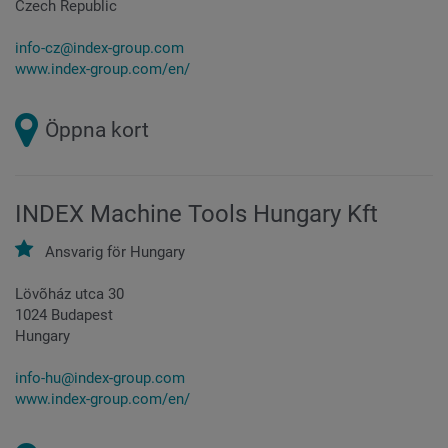
Czech Republic
info-cz@index-group.com
www.index-group.com/en/
Öppna kort
INDEX Machine Tools Hungary Kft
Ansvarig för
Hungary
Lövõház utca 30
1024 Budapest
Hungary
info-hu@index-group.com
www.index-group.com/en/