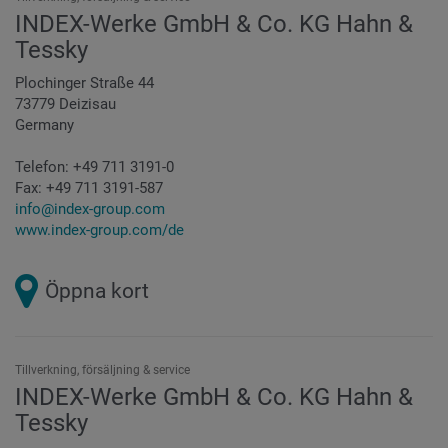
INDEX-Werke GmbH & Co. KG Hahn &
Tessky
Plochinger Straße 44
73779 Deizisau
Germany
Telefon:
+49 711 3191-0
Fax:
+49 711 3191-587
info@index-group.com
www.index-group.com/de
Öppna kort
Tillverkning, försäljning & service
INDEX-Werke GmbH & Co. KG Hahn &
Tessky