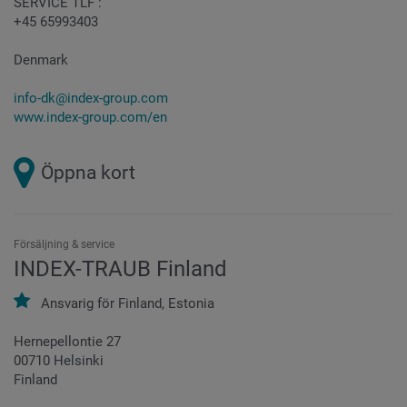
SERVICE TLF :
+45 65993403
Denmark
info-dk@index-group.com
www.index-group.com/en
Öppna kort
Försäljning & service
INDEX-TRAUB Finland
Ansvarig för
Finland,
Estonia
Hernepellontie 27
00710 Helsinki
Finland