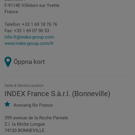
F-91140 Villebon sur Yvette
France
Telefon:
+33 1 69 18 76 76
Fax:
+33 1 69 07 90 53
info-fr@index-group.com
www.index-group.com/fr
Öppna kort
Sales & Service Location
INDEX France S.à.r.l. (Bonneville)
Ansvarig för
France
399 avenue de la Roche Parnale
Z.I. la Motte Longue
74130 BONNEVILLE