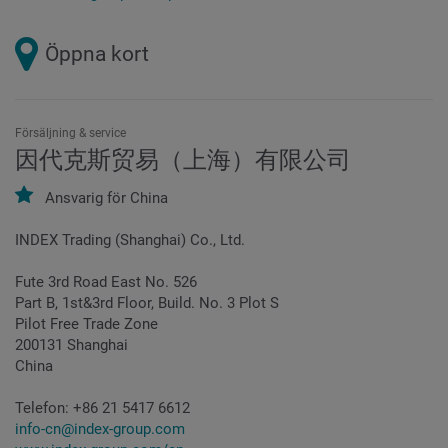
Öppna kort
Försäljning & service
因代克斯贸易（上海）有限公司
Ansvarig för
China
INDEX Trading (Shanghai) Co., Ltd.
Fute 3rd Road East No. 526
Part B, 1st&3rd Floor, Build. No. 3 Plot S
Pilot Free Trade Zone
200131 Shanghai
China
Telefon:
+86 21 5417 6612
info-cn@index-group.com