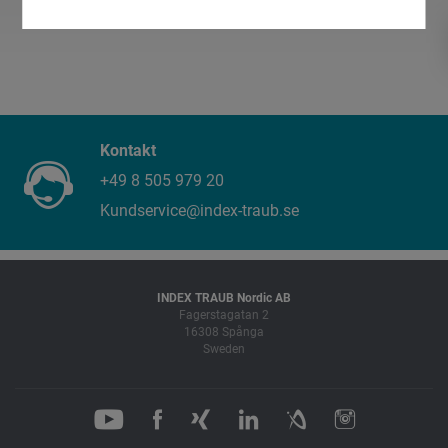
Kontakt
+49 8 505 979 20
Kundservice@index-traub.se
INDEX TRAUB Nordic AB
Fagerstagatan 2
16308 Spånga
Sweden