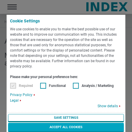
Toggle
navigation
Cookie Settings
Hem
Företaget
Anmälan
We use cookies to enable you to make the best possible use of our
website and to improve our communication with you. This includes
Anmälan Nyhetsbrev
cookies that are necessary for the operation of the site as well as
those that are used only for anonymous statistical purposes, for
comfort settings or for the display of personalized content. Please
Missa inga nyheter eller information;
note that depending on your settings, not all functionalities of the
website may be available. Further information can be found in our
anmäl dig till vårt nyhetsbrev.
privacy policy.
Please make your personal preference here:
Required
Functional
Analysis / Marketing
Privacy Policy
Legal
Show details
SAVE SETTINGS
ACCEPT ALL COOKIES