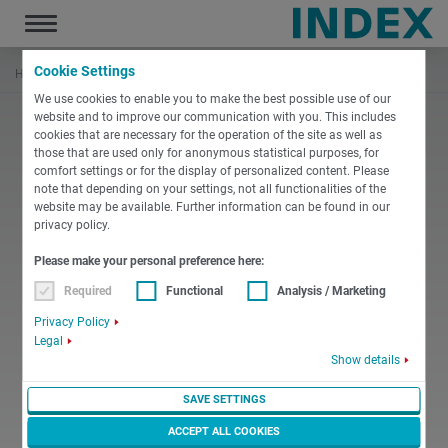
Toggle
navigation
Cookie Settings
Hem
Nyheter & medier
[Translate to Svenska:] Sites
We use cookies to enable you to make the best possible use of our
website and to improve our communication with you. This includes
cookies that are necessary for the operation of the site as well as
those that are used only for anonymous statistical purposes, for
comfort settings or for the display of personalized content. Please
note that depending on your settings, not all functionalities of the
website may be available. Further information can be found in our
privacy policy.
Please make your personal preference here:
Required
Functional
Analysis / Marketing
Privacy Policy
Legal
Show details
SAVE SETTINGS
ACCEPT ALL COOKIES