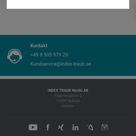
Kontakt
+49 8 505 979 20
Kundservice@index-traub.se
INDEX TRAUB Nordic AB
Fagerstagatan 2
16308 Spånga
Sweden